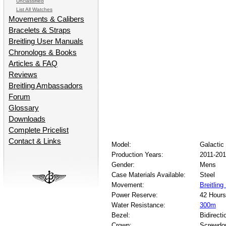
Unclassified
List All Watches
Movements & Calibers
Bracelets & Straps
Breitling User Manuals
Chronologs & Books
Articles & FAQ
Reviews
Breitling Ambassadors
Forum
Glossary
Downloads
Complete Pricelist
Contact & Links
Model:
Galactic
Production Years:
2011-20
Gender:
Mens
Case Materials Available:
Steel
Movement:
Breitling
Power Reserve:
42 Hours
Water Resistance:
300m
Bezel:
Bidirecti
Crown:
Screwdo