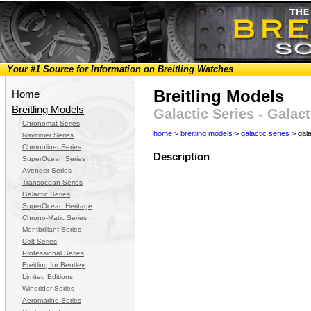
Your #1 Source for Information on Breitling Watches
Breitling Models
Home
Breitling Models
Galactic Series - Galac
Chronomat Series
home
>
breitling models
>
galactic series
> gala
Navitimer Series
Chronoliner Series
Description
SuperOcean Series
Avenger Series
Transocean Series
Galactic Series
SuperOcean Heritage
Chrono-Matic Series
Montbrillant Series
Colt Series
Professional Series
Breitling for Bentley
Limited Editions
Windrider Series
Aeromarine Series