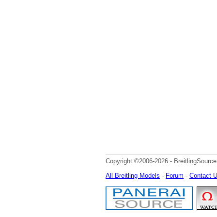
Copyright ©2006-2026 - BreitlingSource
All Breitling Models
-
Forum
-
Contact 