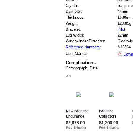
Crystal:
Sapphire
Diameter:
44mm
Thickness:
16.95m
Weight:
120.85g
Bracelet:
Pilot
Lug Width:
22mm
Watchwinder Direction:
Clockwi
Reference Numbers
:
A13364
User Manual
Down
Complications
Chronograph, Date