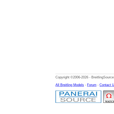
Copyright ©2006-2026 - BreitlingSource
All Breitling Models
-
Forum
-
Contact 