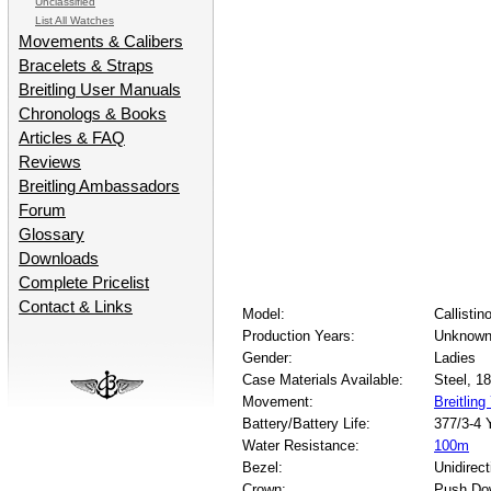
Unclassified
List All Watches
Movements & Calibers
Bracelets & Straps
Breitling User Manuals
Chronologs & Books
Articles & FAQ
Reviews
Breitling Ambassadors
Forum
Glossary
Downloads
Complete Pricelist
Contact & Links
Model:
Callistin
Production Years:
Unknown
Gender:
Ladies
Case Materials Available:
Steel, 1
Movement:
Breitling
Battery/Battery Life:
377/3-4 
Water Resistance:
100m
Bezel:
Unidirect
Crown:
Push Do