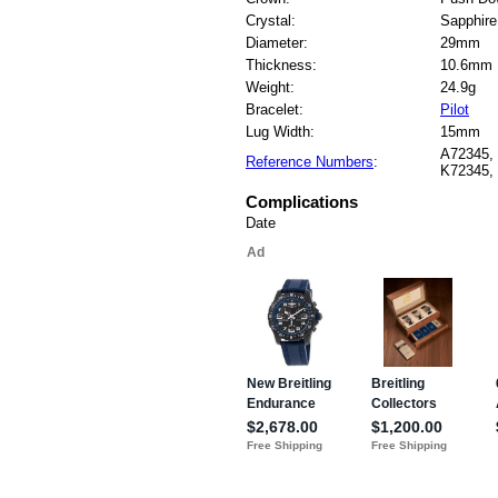
Crystal:
Sapphire
Diameter:
29mm
Thickness:
10.6mm
Weight:
24.9g
Bracelet:
Pilot
Lug Width:
15mm
A72345,
Reference Numbers
:
K72345,
Complications
Date