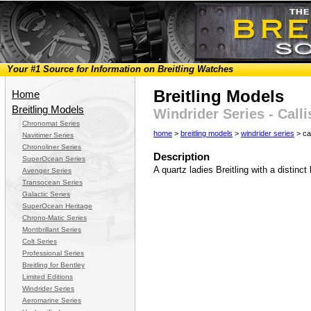
Your #1 Source for Information on Breitling Watches
Breitling Models
Home
Breitling Models
Windrider Series - Calli
Chronomat Series
home
>
breitling models
>
windrider series
> cal
Navitimer Series
Chronoliner Series
Description
SuperOcean Series
A quartz ladies Breitling with a distinc
Avenger Series
Transocean Series
Galactic Series
SuperOcean Heritage
Chrono-Matic Series
Montbrillant Series
Colt Series
Professional Series
Breitling for Bentley
Limited Editions
Windrider Series
Aeromarine Series