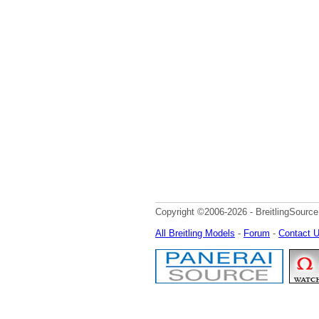
Copyright ©2006-2026 - BreitlingSource
All Breitling Models
-
Forum
-
Contact 