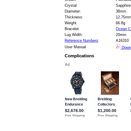
Crystal:
Sapphire
Diameter:
38mm
Thickness:
12.75m
Weight:
66.8g
Bracelet:
Ocean C
Lug Width:
20mm
Reference Numbers
:
A16310
User Manual
Down
Complications