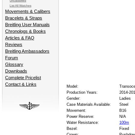
Unclassified
List All Watches
Movements & Calibers
Bracelets & Straps
Breitling User Manuals
Chronologs & Books
Articles & FAQ
Reviews
Breitling Ambassadors
Forum
Glossary
Downloads
Complete Pricelist
Contact & Links
Model:
Transoc
Production Years:
2014-20
Gender:
Ladies
Case Materials Available:
Steel
Movement:
B16
Power Reserve:
N/A
Water Resistance:
100m
Bezel:
Fixed
Crown:
Pushdo