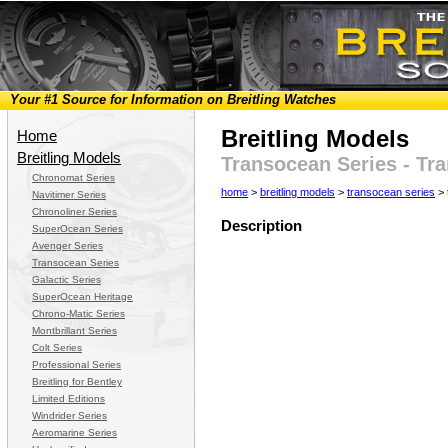
Your #1 Source for Information on Breitling Watches
Breitling Models
Home
Breitling Models
Transocean Series - Tr
Chronomat Series
home
>
breitling models
>
transocean series
> 
Navitimer Series
Chronoliner Series
Description
SuperOcean Series
Avenger Series
Transocean Series
Galactic Series
SuperOcean Heritage
Chrono-Matic Series
Montbrillant Series
Colt Series
Professional Series
Breitling for Bentley
Limited Editions
Windrider Series
Aeromarine Series