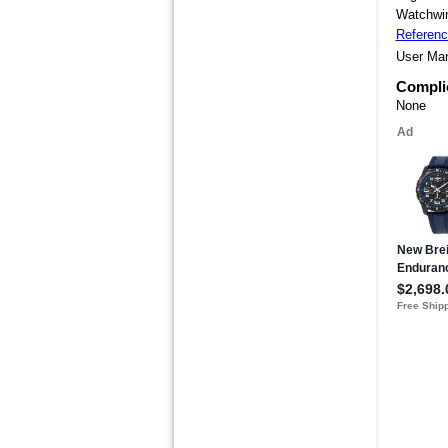
Watchwin
Referen
User Ma
Compli
None