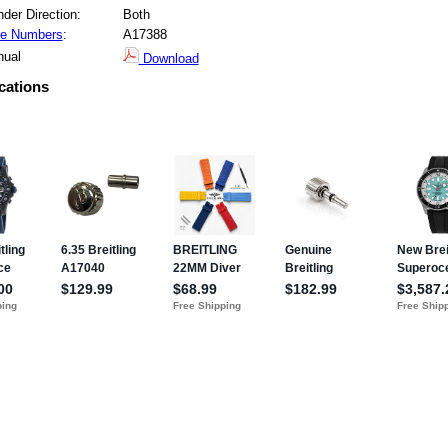
der Direction:
Both
ce Numbers
:
A17388
nual
Download
cations