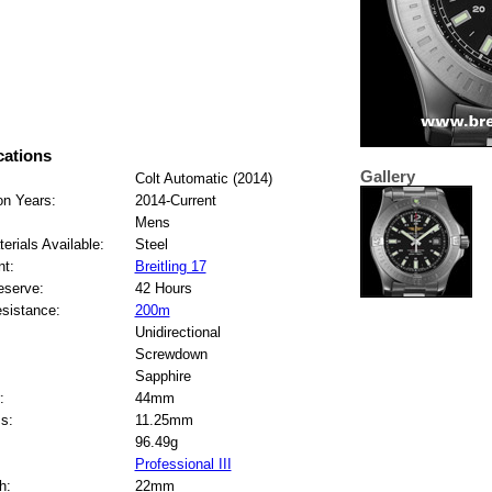
cations
Gallery
Colt Automatic (2014)
on Years:
2014-Current
Mens
erials Available:
Steel
t:
Breitling 17
eserve:
42 Hours
sistance:
200m
Unidirectional
Screwdown
Sapphire
:
44mm
s:
11.25mm
96.49g
Professional III
h:
22mm