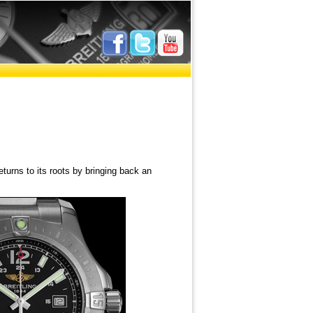
eturns to its roots by bringing back an