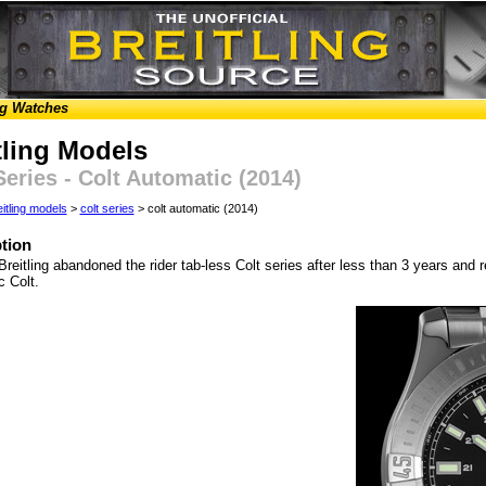
ng Watches
tling Models
Series - Colt Automatic (2014)
eitling models
>
colt series
> colt automatic (2014)
tion
Breitling abandoned the rider tab-less Colt series after less than 3 years and r
c Colt.