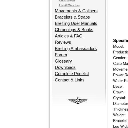
Unclassified
List All Watches
Movements & Calibers
Bracelets & Straps
Breitling User Manuals
Chronologs & Books
Articles & FAQ
Specifi
Reviews
Model:
Breitling Ambassadors
Producti
Forum
Gender:
Glossary
Case Mat
Downloads
Movemen
Complete Pricelist
Power R
Contact & Links
Water Re
Bezel:
Crown:
Crystal:
Diameter
Thicknes
Weight:
Bracelet:
Lug Widt