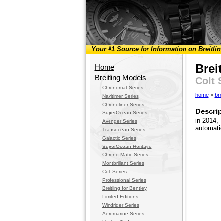
Your #1 Source for Information on Breitli
Brei
Home
Breitling Models
Colt 
Chronomat Series
home
>
br
Navitimer Series
Chronoliner Series
Descrip
SuperOcean Series
in 2014, 
Avenger Series
automati
Transocean Series
Galactic Series
SuperOcean Heritage
Chrono-Matic Series
Montbrillant Series
Colt Series
Professional Series
Breitling for Bentley
Limited Editions
Windrider Series
Aeromarine Series