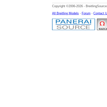
Copyright ©2006-2026 - BreitlingSource
All Breitling Models
-
Forum
-
Contact 