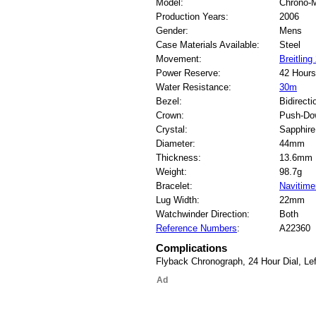
Model:
Chrono-
Production Years:
2006
Gender:
Mens
Case Materials Available:
Steel
Movement:
Breitlin
Power Reserve:
42 Hours
Water Resistance:
30m
Bezel:
Bidirecti
Crown:
Push-Do
Crystal:
Sapphire
Diameter:
44mm
Thickness:
13.6mm
Weight:
98.7g
Bracelet:
Navitime
Lug Width:
22mm
Watchwinder Direction:
Both
Reference Numbers
:
A22360
Complications
Flyback Chronograph, 24 Hour Dial, Le