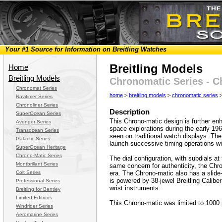
Your #1 Source for Information on Breitling Watches
Breitling Models
Home
Breitling Models
Chronomatic Series - C
Chronomat Series
home
>
breitling models
>
chronomatic series
>
Navitimer Series
Chronoliner Series
Description
SuperOcean Series
This Chrono-matic design is further enh
Avenger Series
space explorations during the early 196
Transocean Series
seen on traditional watch displays. Th
Galactic Series
launch successive timing operations wi
SuperOcean Heritage
Chrono-Matic Series
The dial configuration, with subdials at 
Montbrillant Series
same concern for authenticity, the Chron
Colt Series
era. The Chrono-matic also has a slide-
is powered by 38-jewel Breitling Calibe
Professional Series
wrist instruments.
Breitling for Bentley
Limited Editions
This Chrono-matic was limited to 1000 
Windrider Series
Aeromarine Series