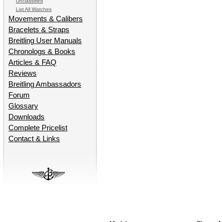
Unclassified
List All Watches
Movements & Calibers
Bracelets & Straps
Breitling User Manuals
Chronologs & Books
Articles & FAQ
Reviews
Breitling Ambassadors
Forum
Glossary
Downloads
Complete Pricelist
Contact & Links