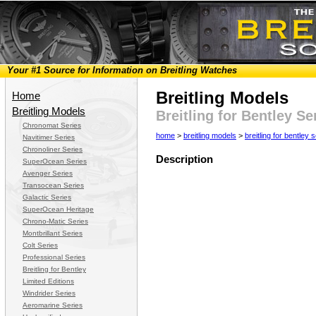
Your #1 Source for Information on Breitling Watches
Breitling Models
Home
Breitling Models
Breitling for Bentley S
Chronomat Series
home
>
breitling models
>
breitling for bentley 
Navitimer Series
Chronoliner Series
Description
SuperOcean Series
Avenger Series
Transocean Series
Galactic Series
SuperOcean Heritage
Chrono-Matic Series
Montbrillant Series
Colt Series
Professional Series
Breitling for Bentley
Limited Editions
Windrider Series
Aeromarine Series