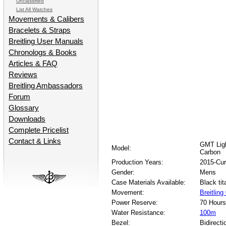
Unclassified
List All Watches
Movements & Calibers
Bracelets & Straps
Breitling User Manuals
Chronologs & Books
Articles & FAQ
Reviews
Breitling Ambassadors
Forum
Glossary
Downloads
Complete Pricelist
Contact & Links
GMT Ligh
Model:
Carbon
Production Years:
2015-Cur
Gender:
Mens
Case Materials Available:
Black ti
Movement:
Breitlin
Power Reserve:
70 Hours
Water Resistance:
100m
Bezel:
Bidirecti