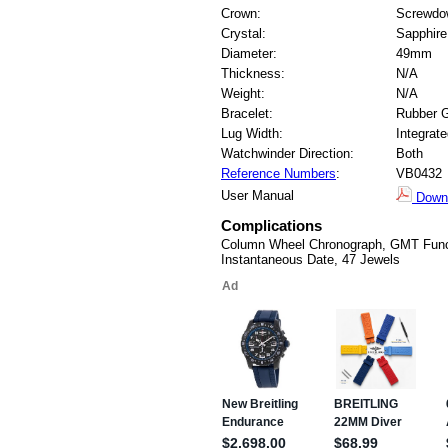
Crown:
Screwdo
Crystal:
Sapphire
Diameter:
49mm
Thickness:
N/A
Weight:
N/A
Bracelet:
Rubber 
Lug Width:
Integrat
Watchwinder Direction:
Both
Reference Numbers
:
VB0432
User Manual
Down
Complications
Column Wheel Chronograph, GMT Funct
Instantaneous Date, 47 Jewels