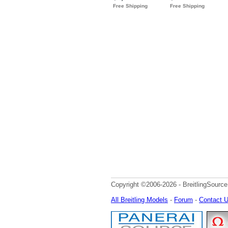
Copyright ©2006-2026 - BreitlingSource
All Breitling Models
-
Forum
-
Contact 