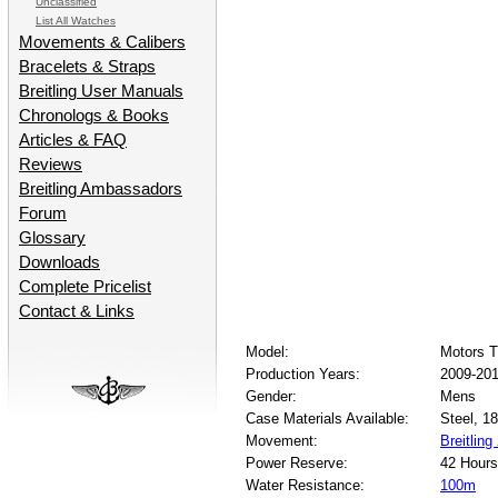
Unclassified
List All Watches
Movements & Calibers
Bracelets & Straps
Breitling User Manuals
Chronologs & Books
Articles & FAQ
Reviews
Breitling Ambassadors
Forum
Glossary
Downloads
Complete Pricelist
Contact & Links
Model:
Motors 
Production Years:
2009-20
Gender:
Mens
Case Materials Available:
Steel, 1
Movement:
Breitling
Power Reserve:
42 Hours
Water Resistance:
100m