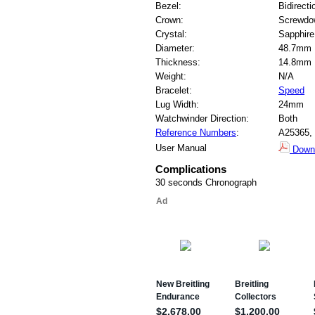
Bezel:
Bidirecti
Crown:
Screwdo
Crystal:
Sapphire
Diameter:
48.7mm
Thickness:
14.8mm
Weight:
N/A
Bracelet:
Speed
Lug Width:
24mm
Watchwinder Direction:
Both
Reference Numbers
:
A25365,
User Manual
Down
Complications
30 seconds Chronograph