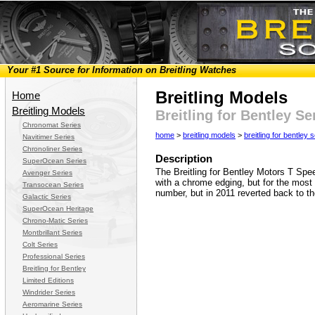
Your #1 Source for Information on Breitling Watches
Breitling Models
Home
Breitling Models
Breitling for Bentley S
Chronomat Series
home
>
breitling models
>
breitling for bentley 
Navitimer Series
Chronoliner Series
Description
SuperOcean Series
The Breitling for Bentley Motors T Spe
Avenger Series
with a chrome edging, but for the mos
Transocean Series
number, but in 2011 reverted back to 
Galactic Series
SuperOcean Heritage
Chrono-Matic Series
Montbrillant Series
Colt Series
Professional Series
Breitling for Bentley
Limited Editions
Windrider Series
Aeromarine Series