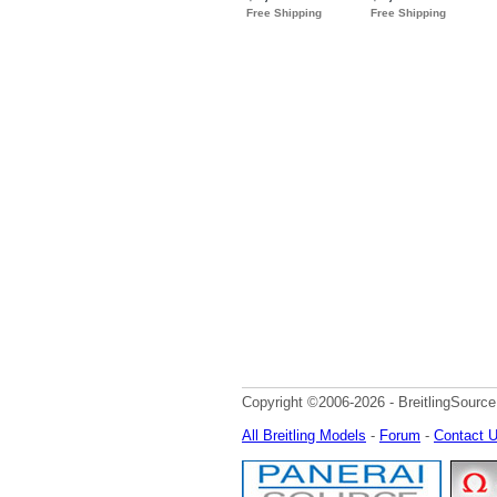
Copyright ©2006-2026 - BreitlingSource
All Breitling Models
-
Forum
-
Contact 