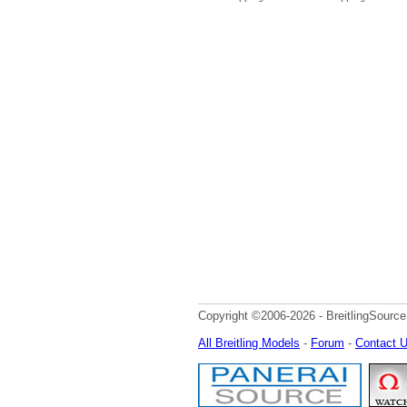
Copyright ©2006-2026 - BreitlingSource
All Breitling Models
-
Forum
-
Contact 