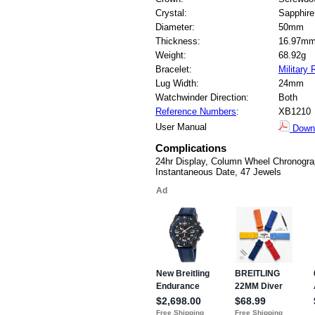
Crystal:
Sapphire
Diameter:
50mm
Thickness:
16.97m
Weight:
68.92g
Bracelet:
Military
Lug Width:
24mm
Watchwinder Direction:
Both
Reference Numbers
:
XB1210
User Manual
Down
Complications
24hr Display, Column Wheel Chronogra
Instantaneous Date, 47 Jewels