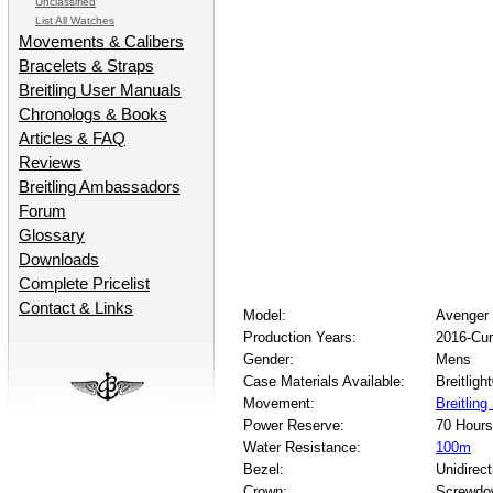
Unclassified
List All Watches
Movements & Calibers
Bracelets & Straps
Breitling User Manuals
Chronologs & Books
Articles & FAQ
Reviews
Breitling Ambassadors
Forum
Glossary
Downloads
Complete Pricelist
Contact & Links
Model:
Avenger 
Production Years:
2016-Cur
Gender:
Mens
Case Materials Available:
Breitligh
Movement:
Breitlin
Power Reserve:
70 Hours
Water Resistance:
100m
Bezel:
Unidirect
Crown:
Screwdo