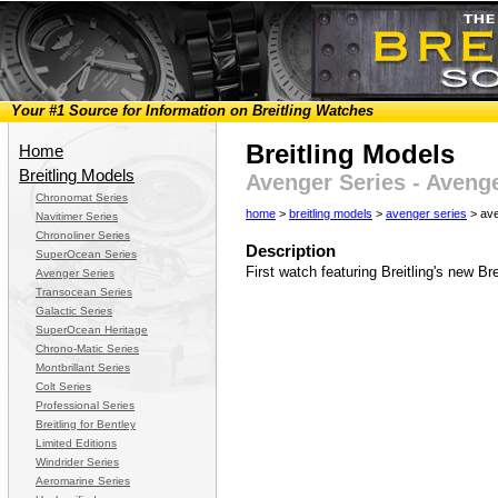
Your #1 Source for Information on Breitling Watches
Breitling Models
Home
Breitling Models
Avenger Series - Aveng
Chronomat Series
home
>
breitling models
>
avenger series
> ave
Navitimer Series
Chronoliner Series
Description
SuperOcean Series
First watch featuring Breitling's new Br
Avenger Series
Transocean Series
Galactic Series
SuperOcean Heritage
Chrono-Matic Series
Montbrillant Series
Colt Series
Professional Series
Breitling for Bentley
Limited Editions
Windrider Series
Aeromarine Series