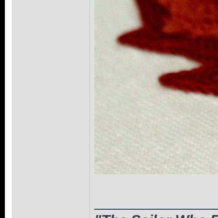
______________