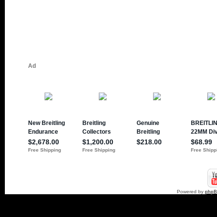
Powered by
php