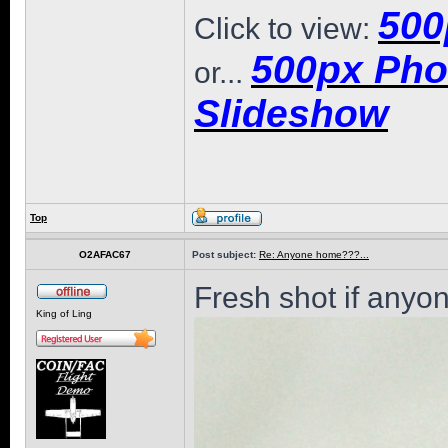
500
Click to view:
500px Pho
or...
Slideshow
Top
O2AFAC67
Post subject:
Re: Anyone home???...
Fresh shot if anyon
King of Ling