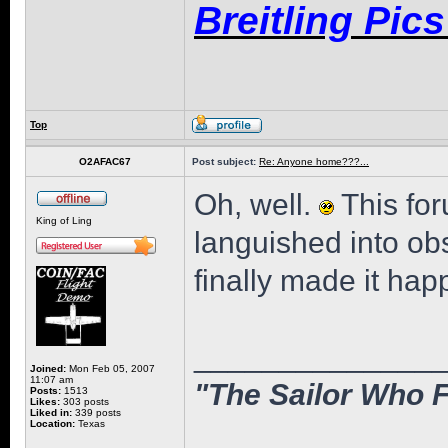
Breitling Pic
Top
O2AFAC67
Post subject:
Re: Anyone home???...
Oh, well.
This fo
King of Ling
languished into o
finally made it hap
______________
Joined:
Mon Feb 05, 2007
11:07 am
"The Sailor Who F
Posts:
1513
Likes:
303 posts
Liked in:
339 posts
Location:
Texas