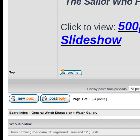
"The Sailor Who F
500
Click to view:
Slideshow
Top
Display posts from previous:
Page
1
of
1
[ 4 posts ]
Board index
»
General Watch Discussion
»
Watch Gallery
Who is online
Users browsing this forum: No registered users and 12 guests