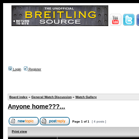
Login
Register
Board index
»
General Watch Discussion
»
Watch Gallery
Anyone home???...
Page
1
of
1
[ 4 posts ]
Print view