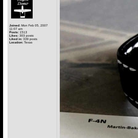
Joined:
Mon Feb 05, 2007
11:07 am
Posts:
1513
Likes:
303 posts
Liked in:
339 posts
Location:
Texas