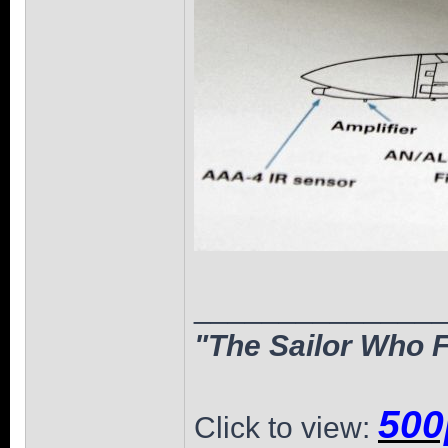
______________
"The Sailor Who F
500
Click to view: