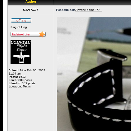
Author
O2AFAC67
Post subject:
Anyone home???...
King of Ling
Joined:
Mon Feb 05, 2007
11:07 am
Posts:
1513
Likes:
303 posts
Liked in:
339 posts
Location:
Texas