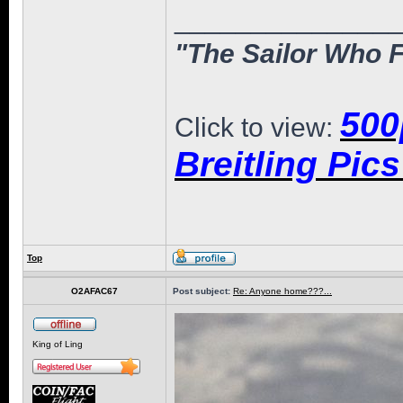
______________
"The Sailor Who F
500
Click to view:
Breitling Pic
Top
O2AFAC67
Post subject:
Re: Anyone home???...
King of Ling