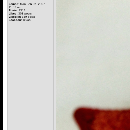
Joined:
Mon Feb 05, 2007
11:07 am
Posts:
1513
Likes:
303 posts
Liked in:
339 posts
Location:
Texas