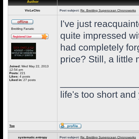
Author
VicLeChic
Post subject:
Re: Breitling Superocean Chronoworks
I've just reacquaint
Breitling Fanatic
quite impressed wi
had completely for
price? Still, a little
Joined:
Wed May 22, 2013
12:54 pm
Posts:
221
Likes:
4 posts
______________
Liked in:
27 posts
life's too short and
Top
systematic.entropy
Post subject:
Re: Breitling Superocean Chronoworks