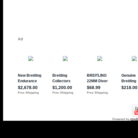
Powered by
php