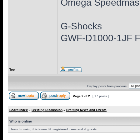
Omega Speedmast
G-Shocks
GWF-D1000-1JF 
Top
Display posts from previous:
Page
2
of
2
[ 17 posts ]
Board index
»
Breitling Discussion
»
Breitling News and Events
Who is online
Users browsing this forum: No registered users and 4 guests