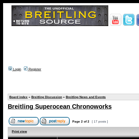
Login
Register
Board index
»
Breitling Discussion
»
Breitling News and Events
Breitling Superocean Chronoworks
Page
2
of
2
[ 17 posts ]
Print view