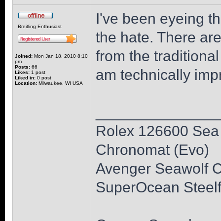
I've been eyeing th
Breitling Enthusiast
the hate. There are
from the traditional
Joined:
Mon Jan 18, 2010 8:10
pm
Posts:
66
am technically impr
Likes:
1 post
Liked in:
0 post
Location:
Milwaukee, WI USA
______________
Rolex 126600 Sea 
Chronomat (Evo)
Avenger Seawolf 
SuperOcean Steelf