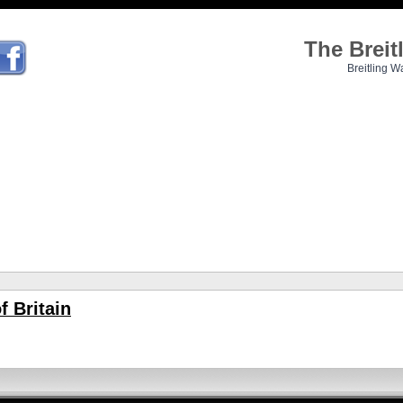
The Brei
Breitling W
f Britain