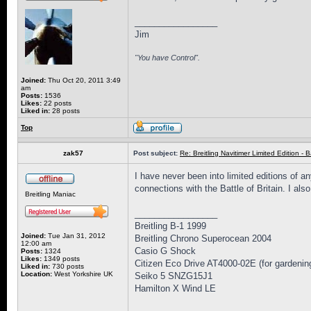
_________________
Jim
"You have Control".
Joined:
Thu Oct 20, 2011 3:49
am
Posts:
1536
Likes:
22 posts
Liked in:
28 posts
Top
zak57
Post subject:
Re: Breitling Navitimer Limited Edition - Ba
I have never been into limited editions of a
connections with the Battle of Britain. I al
Breitling Maniac
_________________
Breitling B-1 1999
Joined:
Tue Jan 31, 2012
Breitling Chrono Superocean 2004
12:00 am
Casio G Shock
Posts:
1324
Likes:
1349 posts
Citizen Eco Drive AT4000-02E (for gardenin
Liked in:
730 posts
Location:
West Yorkshire UK
Seiko 5 SNZG15J1
Hamilton X Wind LE