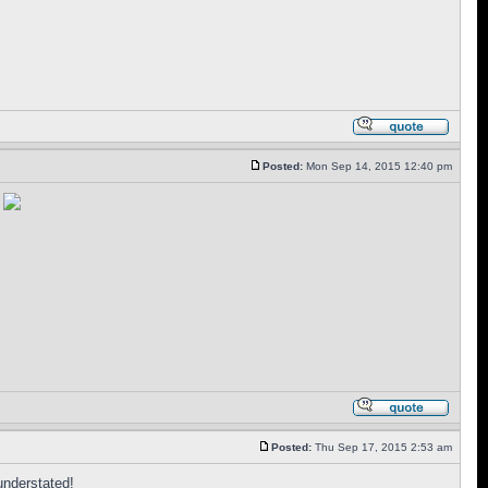
Posted:
Mon Sep 14, 2015 12:40 pm
t
Posted:
Thu Sep 17, 2015 2:53 am
 understated!