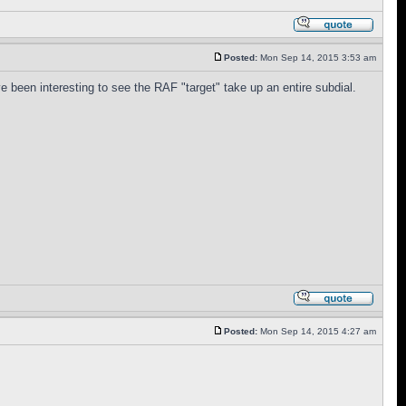
Posted:
Mon Sep 14, 2015 3:53 am
e been interesting to see the RAF "target" take up an entire subdial.
Posted:
Mon Sep 14, 2015 4:27 am