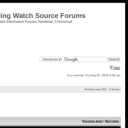
tling Watch Source Forums
atch Information Forums, Navitimer, Chronomat
FAQ
It is currently Thu Aug 06, 2026 5:39 am
All times are UTC - 8 hours
Previous topic
|
Next topic