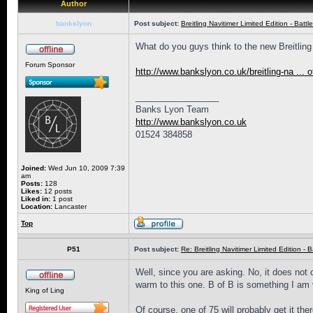
Author
bankslyon
Post subject:
Breitling Navitimer Limited Edition - Battle
What do you guys think to the new Breitling N
Forum Sponsor
http://www.bankslyon.co.uk/breitling-na ... of
_________________
Banks Lyon Team
http://www.bankslyon.co.uk
01524 384858
Joined:
Wed Jun 10, 2009 7:39
am
Posts:
128
Likes:
12 posts
Liked in:
1 post
Location:
Lancaster
Top
P51
Post subject:
Re: Breitling Navitimer Limited Edition - Ba
Well, since you are asking. No, it does not c
warm to this one. B of B is something I am 
King of Ling
Of course, one of 75 will probably get it the