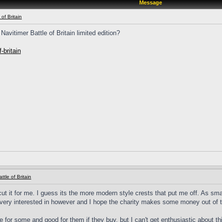
Message
 of Britain
avitimer Battle of Britain limited edition?
-britain
ttle of Britain
ut it for me. I guess its the more modern style crests that put me off. As small
very interested in however and I hope the charity makes some money out of th
re for some and good for them if they buy, but I can't get enthusiastic about th