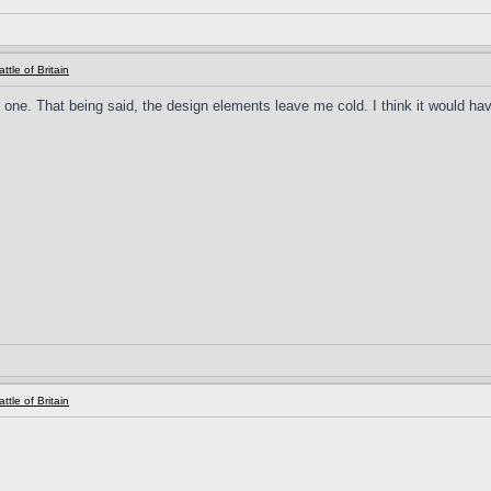
ttle of Britain
s one. That being said, the design elements leave me cold. I think it would hav
ttle of Britain