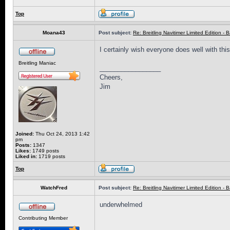
Top
Moana43
Post subject:
Re: Breitling Navitimer Limited Edition - Ba
I certainly wish everyone does well with thi
Breitling Maniac
_________________
Cheers,
Jim
Joined:
Thu Oct 24, 2013 1:42
pm
Posts:
1347
Likes:
1749 posts
Liked in:
1719 posts
Top
WatchFred
Post subject:
Re: Breitling Navitimer Limited Edition - Ba
underwhelmed
Contributing Member