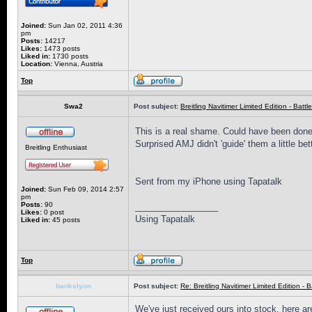
Joined:
Sun Jan 02, 2011 4:36
pm
Posts:
14217
Likes:
1473 posts
Liked in:
1730 posts
Location:
Vienna, Austria
Top
Swa2
Post subject:
Breitling Navitimer Limited Edition - Battle
This is a real shame. Could have been done 
Surprised AMJ didn't 'guide' them a little bett
Breitling Enthusiast
Sent from my iPhone using Tapatalk
Joined:
Sun Feb 09, 2014 2:57
pm
Posts:
90
_________________
Likes:
0 post
Using Tapatalk
Liked in:
45 posts
Top
bankslyon
Post subject:
Re: Breitling Navitimer Limited Edition - Ba
We've just received ours into stock, here are