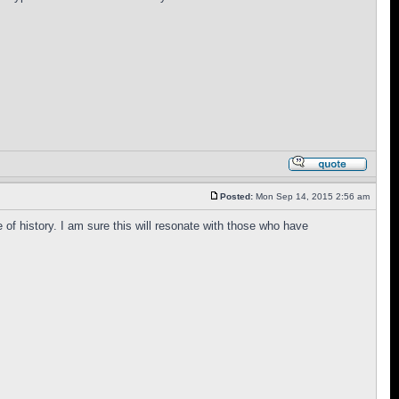
Posted:
Mon Sep 14, 2015 2:56 am
e of history. I am sure this will resonate with those who have