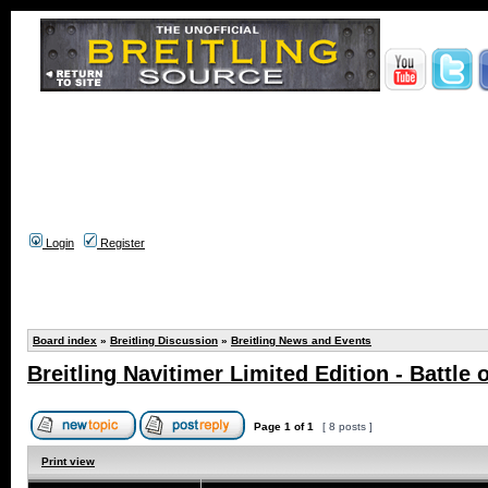
Login
Register
Board index
»
Breitling Discussion
»
Breitling News and Events
Breitling Navitimer Limited Edition - Battle o
Page
1
of
1
[ 8 posts ]
Print view