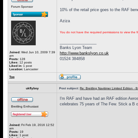
Forum Sponsor
10% of the retail price goes to the RAF ben
Aziza
You do not have the required permissions to view the fi
_________________
Banks Lyon Team
Joined:
Wed Jun 10, 2009 7:39
http://www.bankslyon.co.uk
am
01524 384858
Posts:
128
Likes:
12 posts
Liked in:
1 post
Location:
Lancaster
Top
ukflyboy
Post subject:
Re: Breitling Navitimer Limited Edition - Ba
I'm RAF and have had an RAF edition Aerosp
celebrates 75 years of The Few. Stick a B o
Breitling Enthusiast
Joined:
Fri Feb 19, 2016 12:52
am
Posts:
19
Likes:
1 post