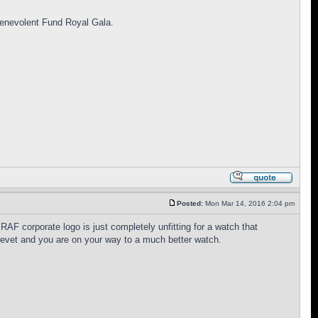
 Benevolent Fund Royal Gala.
Posted:
Mon Mar 14, 2016 2:04 pm
F corporate logo is just completely unfitting for a watch that
brevet and you are on your way to a much better watch.