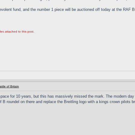
evolent fund, and the number 1 piece will be auctioned off today at the RAF
les attached to this post.
ttle of Britain
ace for 10 years, but this has massively missed the mark. The modern day RA
f B roundel on there and replace the Breitling logo with a kings crown pilots 