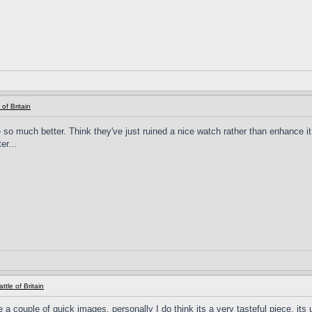
 of Britain
so much better. Think they've just ruined a nice watch rather than enhance i
er...
ttle of Britain
 a couple of quick images, personally I do think its a very tasteful piece, its