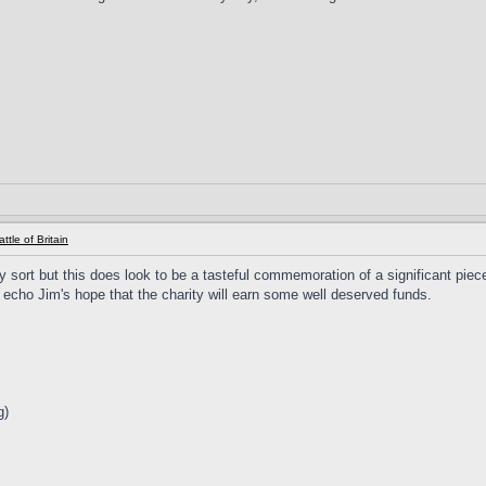
ttle of Britain
ny sort but this does look to be a tasteful commemoration of a significant piec
so echo Jim's hope that the charity will earn some well deserved funds.
g)