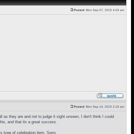
Posted:
Mon Sep 07, 2015 4:03 am
Posted:
Mon Sep 14, 2015 2:19 am
 as they are and not to judge it sight unseen, I don't think I could
is, and that its a great success.
is type of celebration item. Sorry.