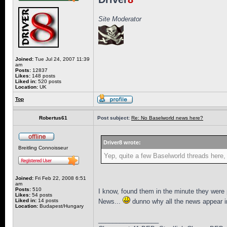
Site Moderator
Joined:
Tue Jul 24, 2007 11:39
am
Posts:
12837
Likes:
148 posts
Liked in:
520 posts
Location:
UK
Top
Robertus61
Post subject:
Re: No Baselworld news here?
Driver8 wrote:
Breitling Connoisseur
Yep, quite a few Baselworld threads here, b
Joined:
Fri Feb 22, 2008 6:51
am
Posts:
510
I know, found them in the minute they were
Likes:
54 posts
Liked in:
14 posts
News...
dunno why all the news appear in
Location:
Budapest/Hungary
_________________