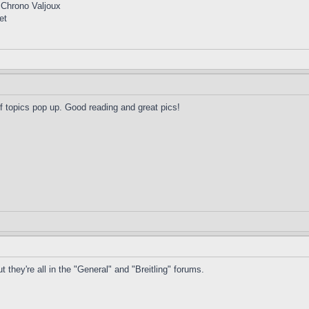
 Chrono Valjoux
et
of topics pop up. Good reading and great pics!
 they're all in the "General" and "Breitling" forums.