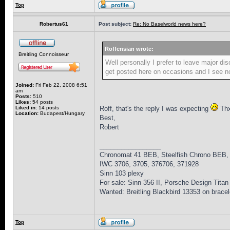
Top
Robertus61
Post subject:
Re: No Baselworld news here?
Roffensian wrote:
Breitling Connoisseur
Well personally I prefer to leave major di
get posted here on occasions and I see no
Joined:
Fri Feb 22, 2008 6:51
am
Posts:
510
Likes:
54 posts
Liked in:
14 posts
Roff, that's the reply I was expecting
Thx 
Location:
Budapest/Hungary
Best,
Robert
_________________
Chronomat 41 BEB, Steelfish Chrono BEB,
IWC 3706, 3705, 376706, 371928
Sinn 103 plexy
For sale: Sinn 356 II, Porsche Design Titan
Wanted: Breitling Blackbird 13353 on bracel
Top