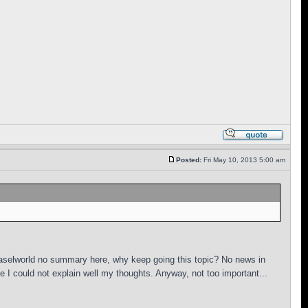
Posted:
Fri May 10, 2013 5:00 am
Baselworld no summary here, why keep going this topic? No news in
I could not explain well my thoughts. Anyway, not too important...