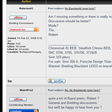
Author
Robertus61
Post subject:
No Baselworld news here?
Am I missing something or there is really n
Discussion should be better?
Breitling Connoisseur
Mods?
Thx,
Robert
Joined:
Fri Feb 22, 2008 6:51
am
_________________
Posts:
510
Likes:
54 posts
Chronomat 41 BEB, Steelfish Chrono BEB,
Liked in:
14 posts
Location:
Budapest/Hungary
IWC 3706, 3705, 376706, 371928
Sinn 103 plexy
For sale: Sinn 356 II, Porsche Design Titan
Wanted: Breitling Blackbird 13353 on bracel
Top
WatchFred
Post subject:
Re: No Baselworld news here?
quite a lot of Basel posts, Robert ?
General and Breitling discussions.
Contributing Member
but we'll be happy to hear from you ?