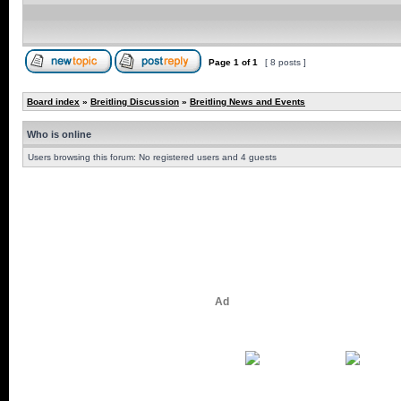
Page
1
of
1
[ 8 posts ]
Board index
»
Breitling Discussion
»
Breitling News and Events
Who is online
Users browsing this forum: No registered users and 4 guests