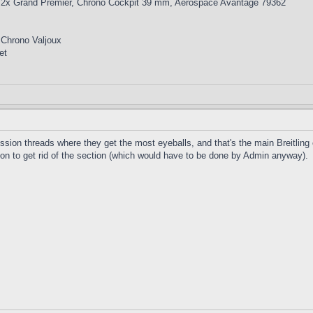
 2x Grand Premier, Chrono Cockpit 39 mm, Aerospace Avantage 79362
 Chrono Valjoux
et
ussion threads where they get the most eyeballs, and that's the main Breitling
on to get rid of the section (which would have to be done by Admin anyway).