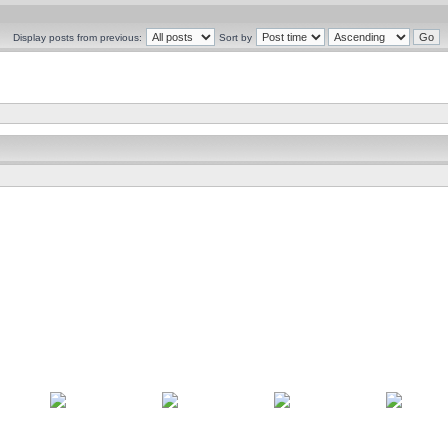
Display posts from previous:
Sort by