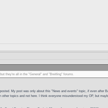
ut they're all in the "General" and "Breitling" forums.
 posted. My post was only about this "News and events" topic, if even after 
 other topics and not here. I think everyone misunderstood my OP, but maybe 