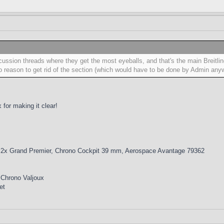
scussion threads where they get the most eyeballs, and that's the main Breitli
 reason to get rid of the section (which would have to be done by Admin any
for making it clear!
 2x Grand Premier, Chrono Cockpit 39 mm, Aerospace Avantage 79362
 Chrono Valjoux
et