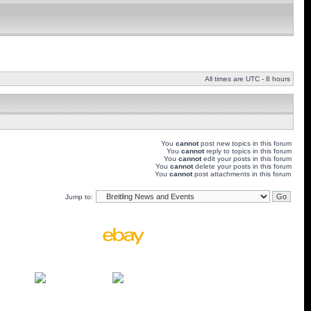
All times are UTC - 8 hours
You
cannot
post new topics in this forum
You
cannot
reply to topics in this forum
You
cannot
edit your posts in this forum
You
cannot
delete your posts in this forum
You
cannot
post attachments in this forum
Jump to: