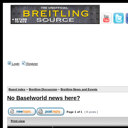
Login
Register
Board index
»
Breitling Discussion
»
Breitling News and Events
No Baselworld news here?
Page
1
of
1
[ 8 posts ]
Print view