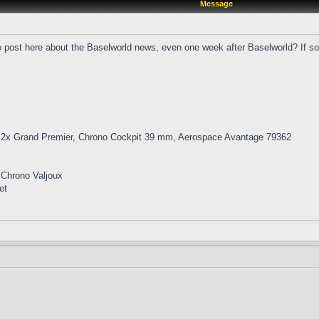
Message
o post here about the Baselworld news, even one week after Baselworld? If so,
 2x Grand Premier, Chrono Cockpit 39 mm, Aerospace Avantage 79362
 Chrono Valjoux
et