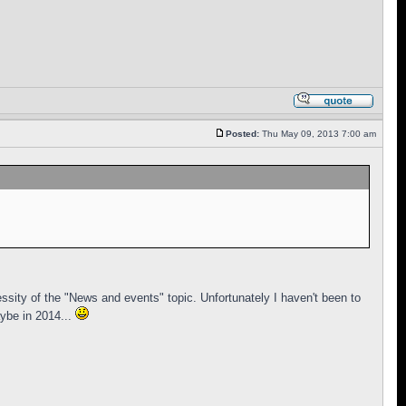
Posted:
Thu May 09, 2013 7:00 am
ssity of the "News and events" topic. Unfortunately I haven't been to
ybe in 2014...