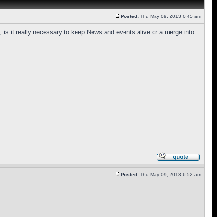
Posted:
Thu May 09, 2013 6:45 am
 is it really necessary to keep News and events alive or a merge into
Posted:
Thu May 09, 2013 6:52 am