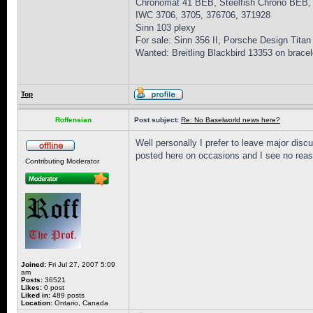
Chronomat 41 BEB, Steelfish Chrono BEB,
IWC 3706, 3705, 376706, 371928
Sinn 103 plexy
For sale: Sinn 356 II, Porsche Design Titan
Wanted: Breitling Blackbird 13353 on bracel
Top
Roffensian
Post subject:
Re: No Baselworld news here?
Well personally I prefer to leave major disc
posted here on occasions and I see no reas
Contributing Moderator
Joined:
Fri Jul 27, 2007 5:09
am
Posts:
36521
Likes:
0 post
Liked in:
489 posts
Location:
Ontario, Canada