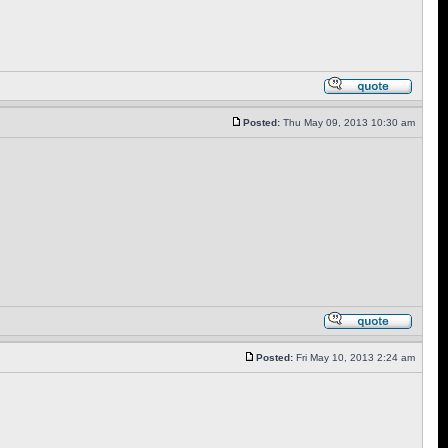
Posted:
Thu May 09, 2013 10:30 am
Posted:
Fri May 10, 2013 2:24 am