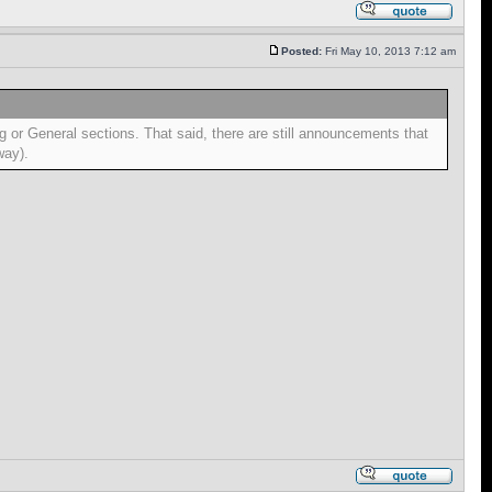
Posted:
Fri May 10, 2013 7:12 am
ng or General sections. That said, there are still announcements that
way).