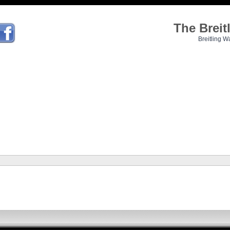
The Brei
Breitling W