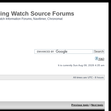
tling Watch Source Forums
atch Information Forums, Navitimer, Chronomat
FAQ
It is currently Sun Aug 09, 2026 4:35 am
All times are UTC - 8 hours
Previous topic
|
Next topic