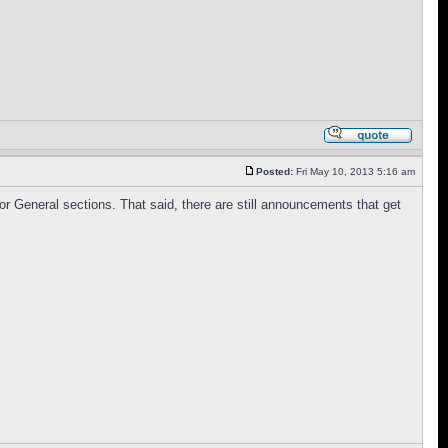
Posted:
Fri May 10, 2013 5:16 am
 or General sections. That said, there are still announcements that get