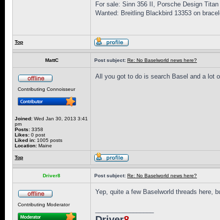
For sale: Sinn 356 II, Porsche Design Titan
Wanted: Breitling Blackbird 13353 on bracel
Top
MattC
Post subject:
Re: No Baselworld news here?
All you got to do is search Basel and a lot 
Contributing Connoisseur
Joined:
Wed Jan 30, 2013 3:41
pm
Posts:
3358
Likes:
0 post
Liked in:
1005 posts
Location:
Maine
Top
Driver8
Post subject:
Re: No Baselworld news here?
Yep, quite a few Baselworld threads here, but
Contributing Moderator
_________________
Driver
8