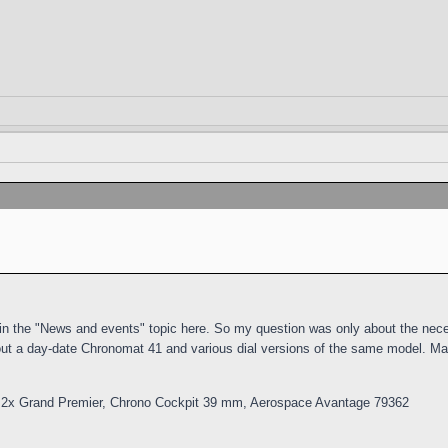
m in the "News and events" topic here. So my question was only about the nece
out a day-date Chronomat 41 and various dial versions of the same model. Ma
 2x Grand Premier, Chrono Cockpit 39 mm, Aerospace Avantage 79362