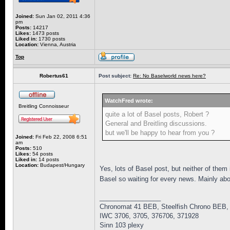
Joined:
Sun Jan 02, 2011 4:36
pm
Posts:
14217
Likes:
1473 posts
Liked in:
1730 posts
Location:
Vienna, Austria
Top
Robertus61
Post subject:
Re: No Baselworld news here?
WatchFred wrote:
Breitling Connoisseur
quite a lot of Basel posts, Robert ?
General and Breitling discussions.
but we'll be happy to hear from you ?
Joined:
Fri Feb 22, 2008 6:51
am
Posts:
510
Likes:
54 posts
Liked in:
14 posts
Location:
Budapest/Hungary
Yes, lots of Basel post, but neither of the
Basel so waiting for every news. Mainly ab
_________________
Chronomat 41 BEB, Steelfish Chrono BEB,
IWC 3706, 3705, 376706, 371928
Sinn 103 plexy