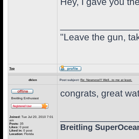
Hey, I gave you the
______________
"Leave the gun, tak
Top
dklen
Post subject:
Re: Newness!!! Well...to me at least.
congrats, great wat
Breitling Enthusiast
______________
Joined:
Tue Jul 20, 2010 7:01
am
Posts:
35
Breitling SuperOcean
Likes:
0 post
Liked in:
0 post
Location:
Florida