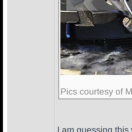
Pics courtesy of 
I am guessing this 