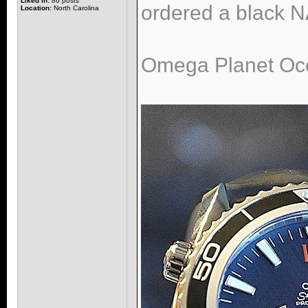
Liked in:
86 posts
ordered a black NA
Location:
North Carolina
Omega Planet Oce