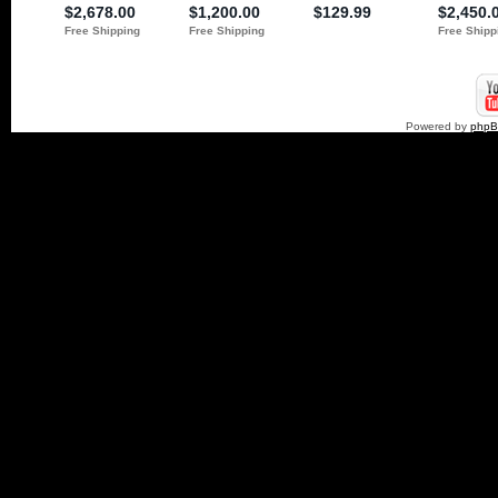
Powered by
php