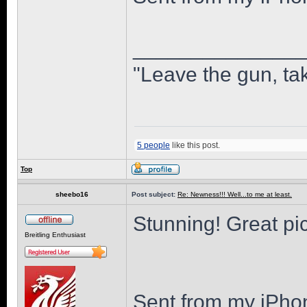
______________
"Leave the gun, tak
5 people
like this post.
Top
sheebo16
Post subject:
Re: Newness!!! Well...to me at least.
Stunning! Great pi
Breitling Enthusiast
Sent from my iPho