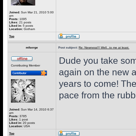
Joined:
Sun Mar 21, 2010 5:00
am
Posts:
1095
Likes:
21 posts
Liked in:
5 posts
Location:
Gotham
Top
mfserge
Post subject:
Re: Newness!!! Well...to me at least.
Dude you take som
Contributing Member
again on the new add
years to come! Th
pace from the rubb
Joined:
Sun Mar 14, 2010 6:37
am
Posts:
3785
Likes:
1 post
Liked in:
20 posts
Location:
USA
Top