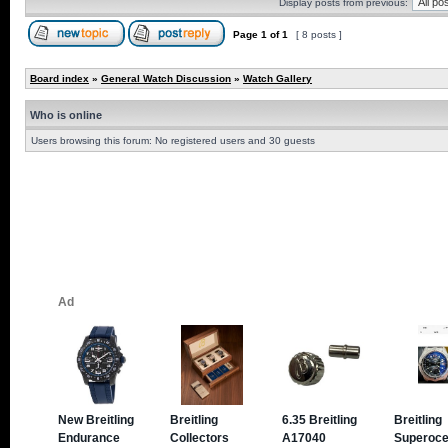
Display posts from previous:
Page
1
of
1
[ 8 posts ]
Board index
»
General Watch Discussion
»
Watch Gallery
Who is online
Users browsing this forum: No registered users and 30 guests