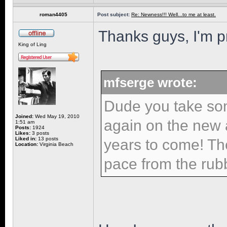
roman4405
Post subject:
Re: Newness!!! Well...to me at least.
Thanks guys, I'm pr
King of Ling
mfserge wrote:
Dude you take so
Joined:
Wed May 19, 2010
again on the new ad
1:51 am
Posts:
1924
Likes:
3 posts
Liked in:
13 posts
years to come! Th
Location:
Virginia Beach
pace from the rub