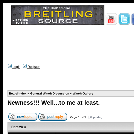
Login
Register
Board index
»
General Watch Discussion
»
Watch Gallery
Newness!!! Well...to me at least.
Page
1
of
1
[ 8 posts ]
Print view