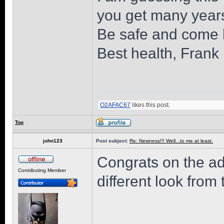
you get many years
Be safe and come 
Best health, Frank
O2AFAC67
likes this post.
Top
john123
Post subject:
Re: Newness!!! Well...to me at least.
Congrats on the ad
Contributing Member
different look from