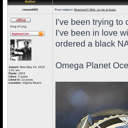
Author
roman4405
Post subject:
Newness!!! Well...to me at least.
I've been trying to 
King of Ling
I've been in love wi
ordered a black NAT
Omega Planet Oce
Joined:
Wed May 19, 2010
1:51 am
Posts:
1924
Likes:
3 posts
Liked in:
13 posts
Location:
Virginia Beach