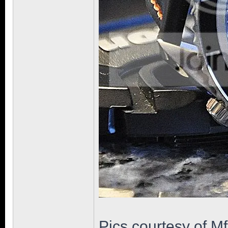
Pics courtesy of M