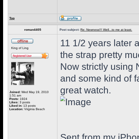
Top
roman4405
Post subject:
Re: Newness!!! Well...to me at least.
11 1/2 years later 
King of Ling
the strap pretty mu
Now strictly using 
and some kind of fa
great watch.
Joined:
Wed May 19, 2010
1:51 am
Posts:
1924
Likes:
3 posts
Liked in:
13 posts
Location:
Virginia Beach
Sent from my iPho