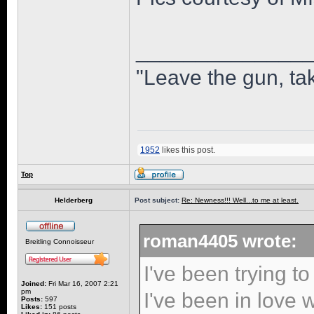
______________
"Leave the gun, tak
1952
likes this post.
Top
Helderberg
Post subject:
Re: Newness!!! Well...to me at least.
roman4405 wrote:
Breitling Connoisseur
I've been trying to
Joined:
Fri Mar 16, 2007 2:21
pm
I've been in love w
Posts:
597
Likes:
151 posts