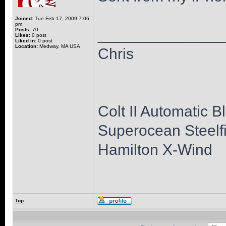
Joined:
Tue Feb 17, 2009 7:06
pm
______________
Posts:
70
Likes:
0 post
Liked in:
0 post
Location:
Medway, MA USA
Chris
Colt II Automatic B
Superocean Steelfi
Hamilton X-Wind
Top