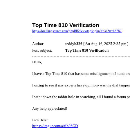
Top Time 810 Verification
https://breitlingsource.com/phpBB2/viewtopic.php?f=31&t=68782
Author:
teddyb326
[ Sat Aug 16, 2025 2:35 pm ]
Post subject:
Top Time 810 Verification
Hello,
I have a Top Time 810 that has some misalignment of numbers pr
Posting to see if any experts have opinion- was the dial tampe
I went down the rabbit hole in searching, all I found a forum p
Any help appreciated!
Pics Here:
https://imgur.com/a/fih86GD