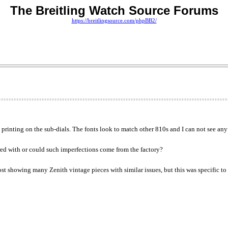
The Breitling Watch Source Forums
https://breitlingsource.com/phpBB2/
inting on the sub-dials. The fonts look to match other 810s and I can not see any o
red with or could such imperfections come from the factory?
ost showing many Zenith vintage pieces with similar issues, but this was specific to