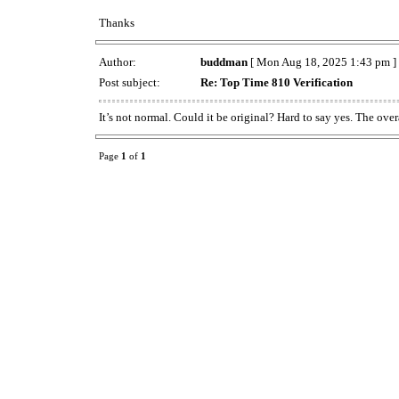
Thanks
Author:
buddman
[ Mon Aug 18, 2025 1:43 pm ]
Post subject:
Re: Top Time 810 Verification
It’s not normal. Could it be original? Hard to say yes. The ove
Page
1
of
1