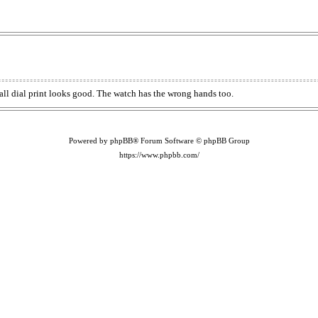
rall dial print looks good. The watch has the wrong hands too.
Powered by phpBB® Forum Software © phpBB Group
https://www.phpbb.com/