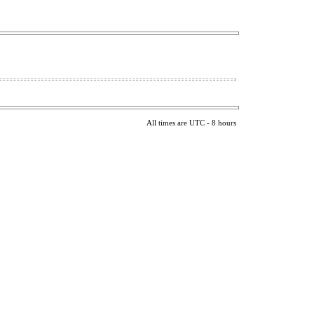
All times are UTC - 8 hours