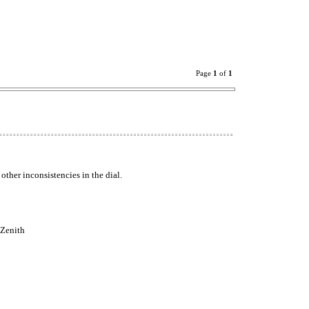
Page
1
of
1
ther inconsistencies in the dial.
 Zenith