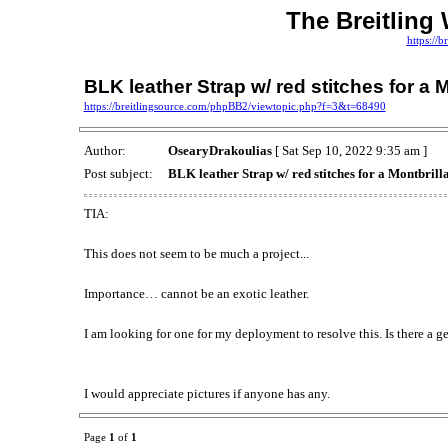
The Breitling
https://
BLK leather Strap w/ red stitches for a 
https://breitlingsource.com/phpBB2/viewtopic.php?f=3&t=68490
Author:
OsearyDrakoulias
[ Sat Sep 10, 2022 9:35 am ]
Post subject:
BLK leather Strap w/ red stitches for a Montbrill
TIA:
This does not seem to be much a project...
Importance… cannot be an exotic leather.
I am looking for one for my deployment to resolve this. Is there a g
I would appreciate pictures if anyone has any.
Page
1
of
1