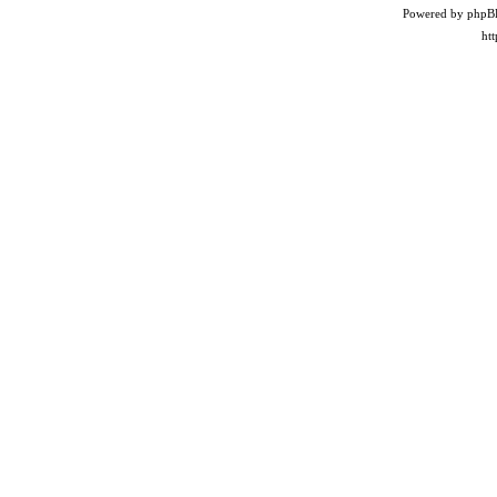
Powered by phpB
ht