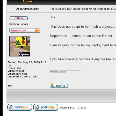
Author
OsearyDrakoulias
Post subject:
BLK leather Strap w/ red stitches for a M
TIA:
Breitling Fanatic
This does not seem to be much a project...
Importance… cannot be an exotic leather.
I am looking for one for my deployment to re
I would appreciate pictures if anyone has an
Joined:
Thu May 22, 2008 2:45
pm
Posts:
147
_________________
Likes:
0 post
Montbrillant Datora
Liked in:
0 post
Location:
California, USA
Top
Page
1
of
1
[ 1 post ]