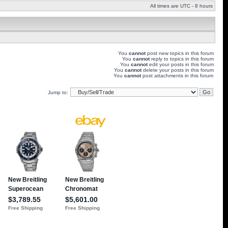
All times are UTC - 8 hours
You
cannot
post new topics in this forum
You
cannot
reply to topics in this forum
You
cannot
edit your posts in this forum
You
cannot
delete your posts in this forum
You
cannot
post attachments in this forum
Jump to: