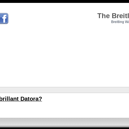
The Brei
Breitling W
brillant Datora?