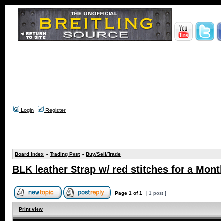
Login
Register
Board index
»
Trading Post
»
Buy/Sell/Trade
BLK leather Strap w/ red stitches for a Mont
Page
1
of
1
[ 1 post ]
Print view