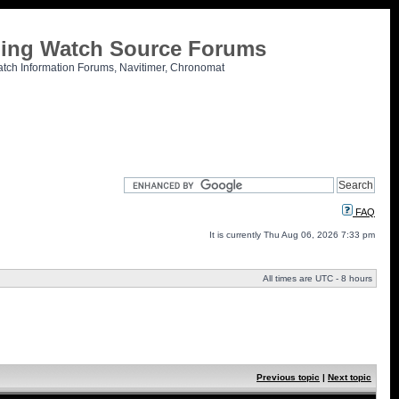
tling Watch Source Forums
atch Information Forums, Navitimer, Chronomat
FAQ
It is currently Thu Aug 06, 2026 7:33 pm
All times are UTC - 8 hours
Previous topic
|
Next topic