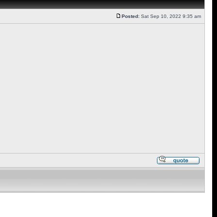
Posted:
Sat Sep 10, 2022 9:35 am