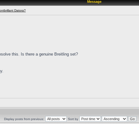
Message
ontbrillant Datora?
solve this. Is there a genuine Breitling set?
y.
Display posts from previous:
Sort by