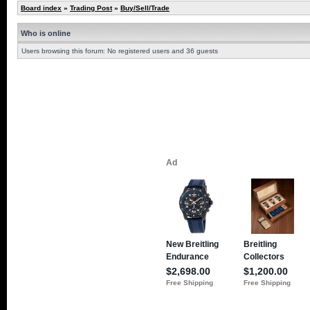
Board index
»
Trading Post
»
Buy/Sell/Trade
Who is online
Users browsing this forum: No registered users and 36 guests