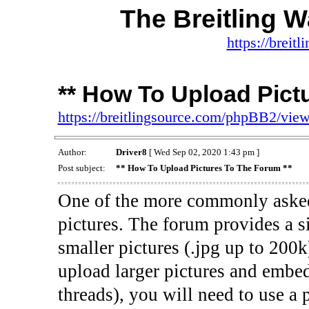
The Breitling 
https://brei
** How To Upload Pict
https://breitlingsource.com/phpBB2/vi
Author:
Driver8
[ Wed Sep 02, 2020 1:43 pm ]
Post subject:
** How To Upload Pictures To The Forum **
One of the more commonly asked 
pictures. The forum provides a si
smaller pictures (.jpg up to 200k
upload larger pictures and embed
threads), you will need to use a p