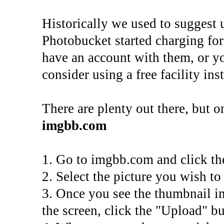
Historically we used to suggest 
Photobucket started charging for 
have an account with them, or yo
consider using a free facility ins
There are plenty out there, but on
imgbb.com
1. Go to imgbb.com and click th
2. Select the picture you wish t
3. Once you see the thumbnail i
the screen, click the "Upload" bu