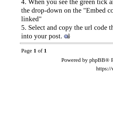
4. When you see the green tick
the drop-down on the "Embed co
linked"
5. Select and copy the url code th
into your post.
Page
1
of
1
Powered by phpBB® F
https: