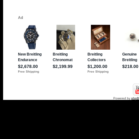
Powered by
php