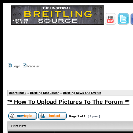
Login
Register
Board index
»
Breitling Discussion
»
Breitling News and Events
** How To Upload Pictures To The Forum **
Page
1
of
1
[ 1 post ]
Print view