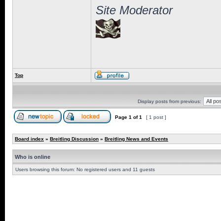
Site Moderator
Top
Display posts from previous:
Page
1
of
1
[ 1 post ]
Board index
»
Breitling Discussion
»
Breitling News and Events
Who is online
Users browsing this forum: No registered users and 11 guests