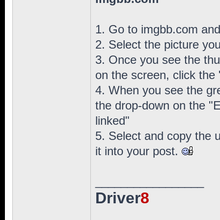
1. Go to imgbb.com and c
2. Select the picture yo
3. Once you see the thu
on the screen, click the
4. When you see the gr
the drop-down on the "
linked"
5. Select and copy the u
it into your post.
_________________
Driver
8