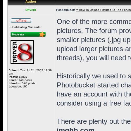
Author
Driver8
Post subject:
** How To Upload Pictures To The Forum
One of the more common
Contributing Moderator
pictures. The forum provi
smaller pictures (.jpg u
upload larger pictures 
threads), you will need t
Joined:
Tue Jul 24, 2007 11:39
am
Historically we used to 
Posts:
12837
Likes:
148 posts
Photobucket started char
Liked in:
520 posts
Location:
UK
have an account with th
consider using a free fac
There are plenty out the
imgbb.com