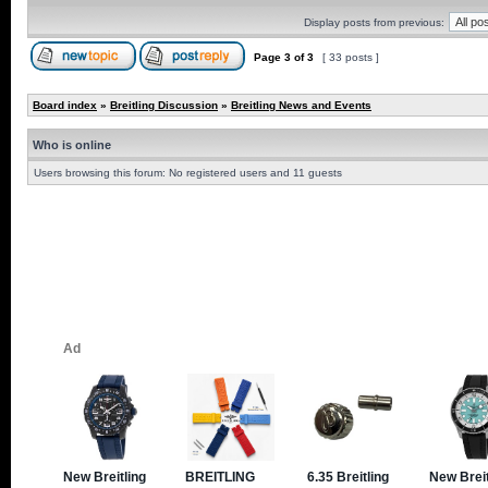
Display posts from previous:
Page
3
of
3
[ 33 posts ]
Board index
»
Breitling Discussion
»
Breitling News and Events
Who is online
Users browsing this forum: No registered users and 11 guests