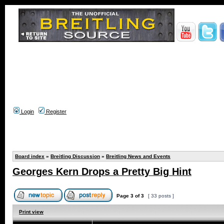
Login
Register
Board index
»
Breitling Discussion
»
Breitling News and Events
Georges Kern Drops a Pretty Big Hint
Page
3
of
3
[ 33 posts ]
Print view