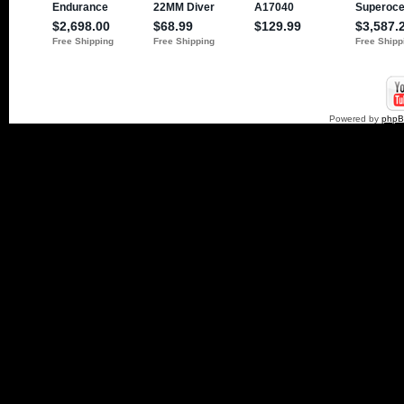
Powered by
php