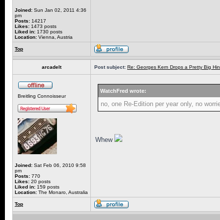
Joined:
Sun Jan 02, 2011 4:36
pm
Posts:
14217
Likes:
1473 posts
Liked in:
1730 posts
Location:
Vienna, Austria
Top
arcadelt
Post subject:
Re: Georges Kern Drops a Pretty Big Hin
WatchFred wrote:
Breitling Connoisseur
no, one Re-Edition per year only, no worri
Whew
Joined:
Sat Feb 06, 2010 9:58
pm
Posts:
770
Likes:
20 posts
Liked in:
159 posts
Location:
The Monaro, Australia
Top