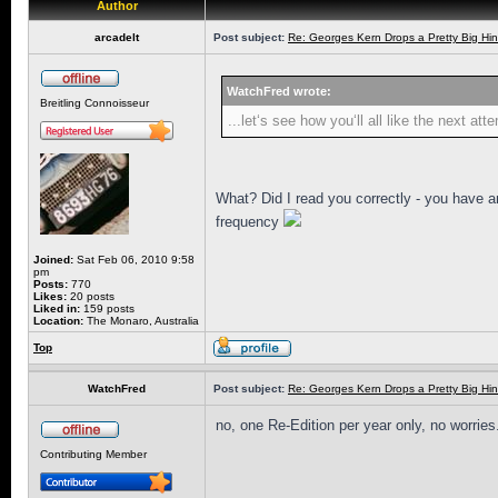
Author
arcadelt
Post subject:
Re: Georges Kern Drops a Pretty Big Hin
WatchFred wrote:
Breitling Connoisseur
...let‘s see how you‘ll all like the next at
What? Did I read you correctly - you have a
frequency
Joined:
Sat Feb 06, 2010 9:58
pm
Posts:
770
Likes:
20 posts
Liked in:
159 posts
Location:
The Monaro, Australia
Top
WatchFred
Post subject:
Re: Georges Kern Drops a Pretty Big Hin
no, one Re-Edition per year only, no worries
Contributing Member