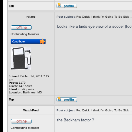
Top
rplace
Post subject:
Re: Quick, I think I'm Going To Be Sick........
Looks like a birds eye view of a soccer (footb
Contributing Member
Joined:
Fri Jan 14, 2011 7:27
am
Posts:
1170
Likes:
147 posts
Liked in:
47 posts
Location:
Baltimore, MD
Top
WatchFred
Post subject:
Re: Quick, I think I'm Going To Be Sick........
the Beckham factor ?
Contributing Member