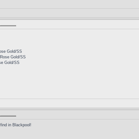
.............
Rose Gold/SS
l Rose Gold/SS
ose Gold/SS
.............
find in Blackpool!