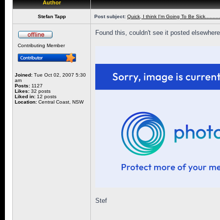
Author
Stefan Tapp
Post subject:
Quick, I think I'm Going To Be Sick.............
Found this, couldn't see it posted elsewhere her
Contributing Member
Joined:
Tue Oct 02, 2007 5:30
am
Posts:
1127
Likes:
32 posts
Liked in:
12 posts
Location:
Central Coast, NSW
Stef