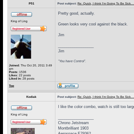
P51
Post subject:
Re: Quick, I think I'm Going To Be Sick........
Pretty good, actually.
King of Ling
Green looks very cool against the black.
Jim
_________________
Jim
"You have Control".
Joined:
Thu Oct 20, 2011 3:49
am
Posts:
1536
Likes:
22 posts
Liked in:
28 posts
Top
Kodiak
Post subject:
Re: Quick, I think I'm Going To Be Sick........
I like the color combo, watch is still too lar
King of Ling
_________________
Chrono Jetstream
Montbrilliant 1903
Aerospace E79362