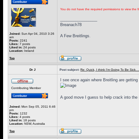
You do not have the required permissions to view the fi
_________________
Breanach78
Joined:
Sun Apr 04, 2010 3:26
A Few Breitlings.
am
Posts:
2241
Likes:
7 posts
Liked in:
24 posts
Location:
Ireland
Top
Dr J
Post subject:
Re: Quick, I think I'm Going To Be Sick........
I see once again where Breitling are getting t
Contributing Member
A good move I guess to help crack into the 
Joined:
Mon Sep 05, 2011 6:46
pm
Posts:
1232
Likes:
4 posts
Liked in:
18 posts
Location:
NSW, Australia
Top