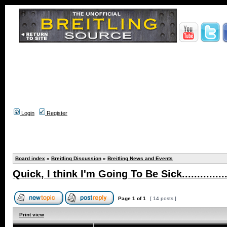
Login
Register
Board index
»
Breitling Discussion
»
Breitling News and Events
Quick, I think I'm Going To Be Sick.................
Page
1
of
1
[ 14 posts ]
Print view