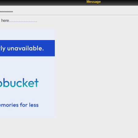
Message
...........
e.......................