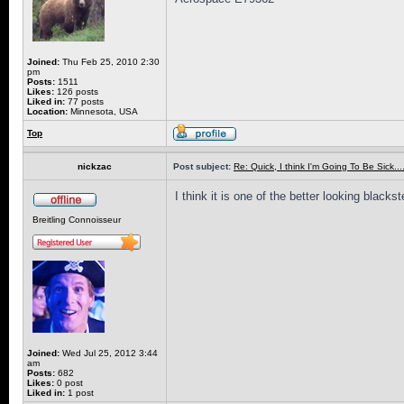
Joined:
Thu Feb 25, 2010 2:30
pm
Posts:
1511
Likes:
126 posts
Liked in:
77 posts
Location:
Minnesota, USA
Top
nickzac
Post subject:
Re: Quick, I think I'm Going To Be Sick........
I think it is one of the better looking blacks
Breitling Connoisseur
Joined:
Wed Jul 25, 2012 3:44
am
Posts:
682
Likes:
0 post
Liked in:
1 post