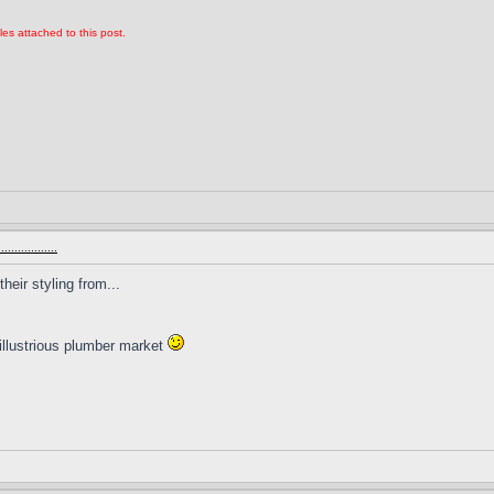
les attached to this post.
.............
heir styling from...
illustrious plumber market