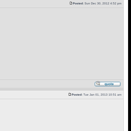
Posted:
Sun Dec 30, 2012 4:52 pm
Posted:
Tue Jan 01, 2013 10:51 am