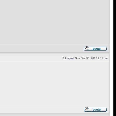
Posted:
Sun Dec 30, 2012 2:11 pm