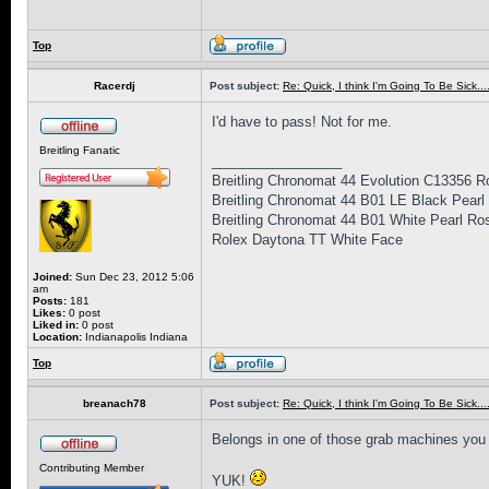
Top
Racerdj
Post subject:
Re: Quick, I think I'm Going To Be Sick........
I'd have to pass! Not for me.
Breitling Fanatic
_________________
Breitling Chronomat 44 Evolution C13356 
Breitling Chronomat 44 B01 LE Black Pear
Breitling Chronomat 44 B01 White Pearl R
Rolex Daytona TT White Face
Joined:
Sun Dec 23, 2012 5:06
am
Posts:
181
Likes:
0 post
Liked in:
0 post
Location:
Indianapolis Indiana
Top
breanach78
Post subject:
Re: Quick, I think I'm Going To Be Sick........
Belongs in one of those grab machines you 
Contributing Member
YUK!