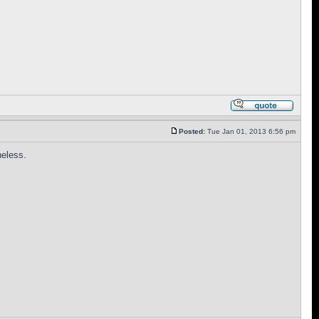
Posted:
Tue Jan 01, 2013 6:56 pm
heless.