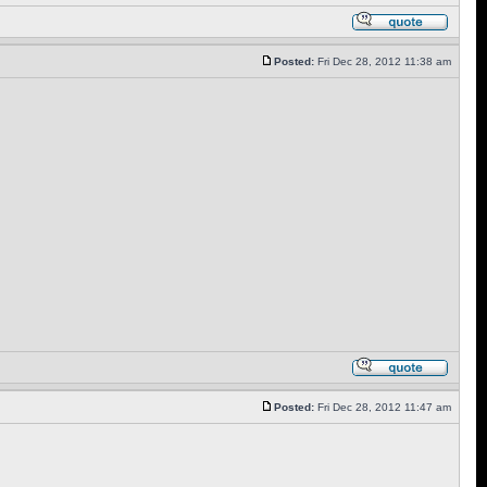
Posted:
Fri Dec 28, 2012 11:38 am
Posted:
Fri Dec 28, 2012 11:47 am