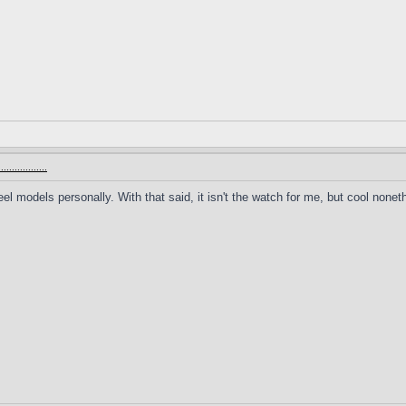
.............
teel models personally. With that said, it isn't the watch for me, but cool nonet