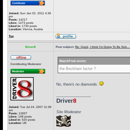
Joined:
Sun Jan 02, 2011 4:36
pm
Posts:
14217
Likes:
1473 posts
Liked in:
1730 posts
Location:
Vienna, Austria
Top
Driver8
Post subject:
Re: Quick, I think I'm Going To Be Sick........
WatchFred wrote:
Contributing Moderator
the Beckham factor ?
No, there's no diamonds.
_________________
Driver
8
Joined:
Tue Jul 24, 2007 11:39
am
Site Moderator
Posts:
12837
Likes:
148 posts
Liked in:
520 posts
Location:
UK