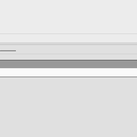
.............