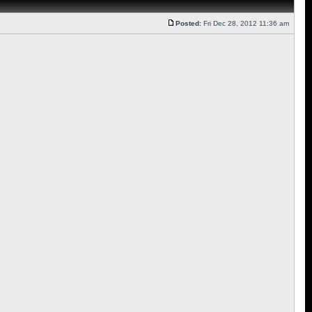
Posted:
Fri Dec 28, 2012 11:36 am