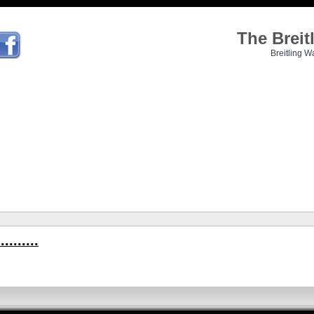
The Brei
Breitling W
.......