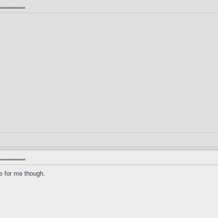
.............
.............
ge for me though.