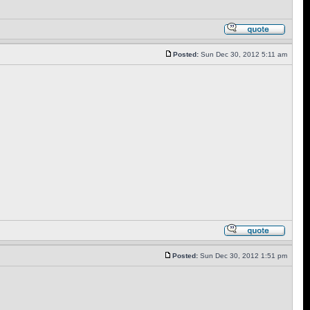
Posted:
Sun Dec 30, 2012 5:11 am
Posted:
Sun Dec 30, 2012 1:51 pm