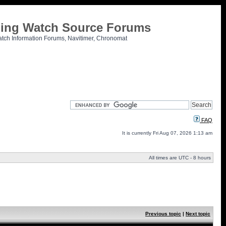
tling Watch Source Forums
atch Information Forums, Navitimer, Chronomat
FAQ
It is currently Fri Aug 07, 2026 1:13 am
All times are UTC - 8 hours
Previous topic
|
Next topic