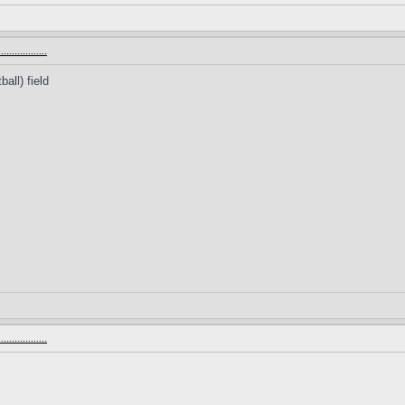
.............
all) field
.............