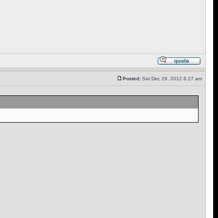
Posted:
Sat Dec 29, 2012 6:27 am