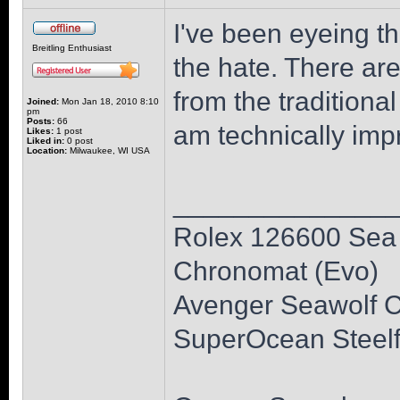
I've been eyeing th
Breitling Enthusiast
the hate. There are
from the traditional
Joined:
Mon Jan 18, 2010 8:10
pm
Posts:
66
am technically impr
Likes:
1 post
Liked in:
0 post
Location:
Milwaukee, WI USA
______________
Rolex 126600 Sea 
Chronomat (Evo)
Avenger Seawolf 
SuperOcean Steelf