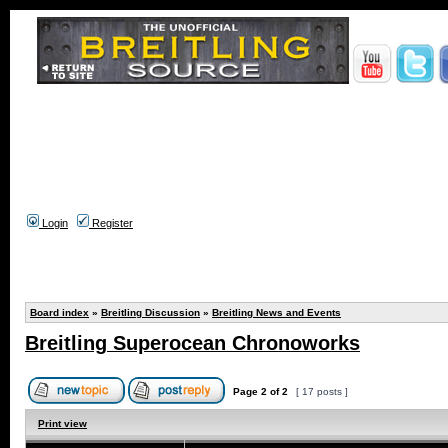
Login
Register
Board index
»
Breitling Discussion
»
Breitling News and Events
Breitling Superocean Chronoworks
Page
2
of
2
[ 17 posts ]
Print view