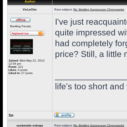
Author
VicLeChic
Post subject:
Re: Breitling Superocean Chronoworks
I've just reacquaint
Breitling Fanatic
quite impressed wi
had completely for
price? Still, a little
Joined:
Wed May 22, 2013
12:54 pm
Posts:
221
Likes:
4 posts
______________
Liked in:
27 posts
life's too short and
Top
systematic.entropy
Post subject:
Re: Breitling Superocean Chronoworks