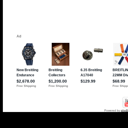
Powered by
php