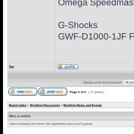
Omega Speedmast
G-Shocks
GWF-D1000-1JF 
Top
Display posts from previous:
Page
2
of
2
[ 17 posts ]
Board index
»
Breitling Discussion
»
Breitling News and Events
Who is online
Users browsing this forum: No registered users and 5 guests