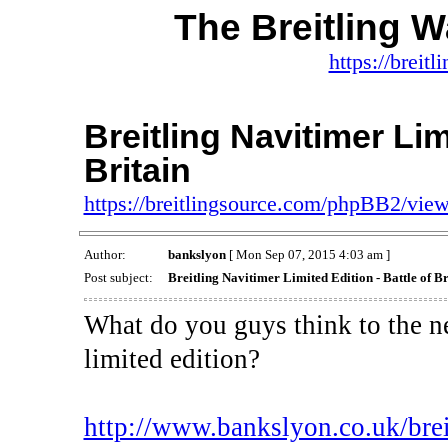
The Breitling 
https://brei
Breitling Navitimer Lim
Britain
https://breitlingsource.com/phpBB2/vi
Author:
bankslyon
[ Mon Sep 07, 2015 4:03 am ]
Post subject:
Breitling Navitimer Limited Edition - Battle of Br
What do you guys think to the ne
limited edition?
http://www.bankslyon.co.uk/breitl