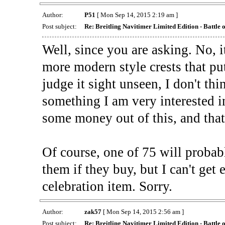
Author:
P51
[ Mon Sep 14, 2015 2:19 am ]
Post subject:
Re: Breitling Navitimer Limited Edition - Battle o
Well, since you are asking. No, it
more modern style crests that put
judge it sight unseen, I don't th
something I am very interested 
some money out of this, and that 
Of course, one of 75 will probab
them if they buy, but I can't get 
celebration item. Sorry.
Author:
zak57
[ Mon Sep 14, 2015 2:56 am ]
Post subject:
Re: Breitling Navitimer Limited Edition - Battle o