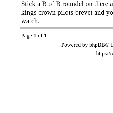
Stick a B of B roundel on there a
kings crown pilots brevet and yo
watch.
Page
1
of
1
Powered by phpBB® F
https: