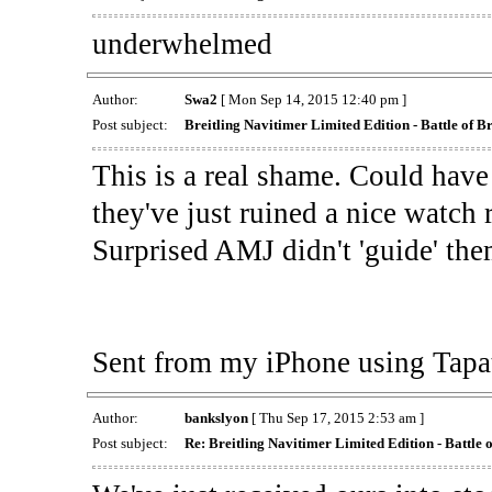
underwhelmed
Author:
Swa2
[ Mon Sep 14, 2015 12:40 pm ]
Post subject:
Breitling Navitimer Limited Edition - Battle of Br
This is a real shame. Could hav
they've just ruined a nice watch 
Surprised AMJ didn't 'guide' them 
Sent from my iPhone using Tapa
Author:
bankslyon
[ Thu Sep 17, 2015 2:53 am ]
Post subject:
Re: Breitling Navitimer Limited Edition - Battle o