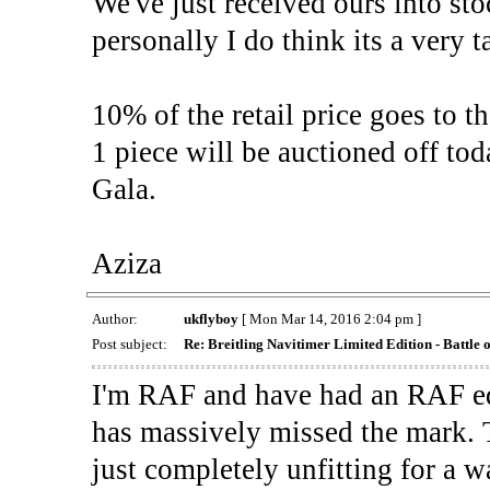
We've just received ours into sto
personally I do think its a very t
10% of the retail price goes to 
1 piece will be auctioned off t
Gala.
Aziza
Author:
ukflyboy
[ Mon Mar 14, 2016 2:04 pm ]
Post subject:
Re: Breitling Navitimer Limited Edition - Battle o
I'm RAF and have had an RAF edi
has massively missed the mark.
just completely unfitting for a w