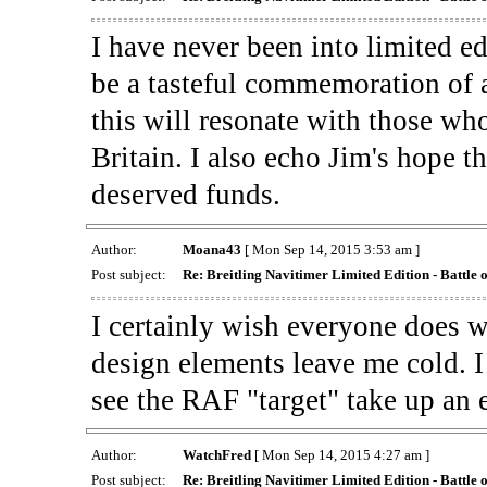
I have never been into limited ed
be a tasteful commemoration of a 
this will resonate with those wh
Britain. I also echo Jim's hope t
deserved funds.
Author:
Moana43
[ Mon Sep 14, 2015 3:53 am ]
Post subject:
Re: Breitling Navitimer Limited Edition - Battle o
I certainly wish everyone does we
design elements leave me cold. I
see the RAF "target" take up an e
Author:
WatchFred
[ Mon Sep 14, 2015 4:27 am ]
Post subject:
Re: Breitling Navitimer Limited Edition - Battle o