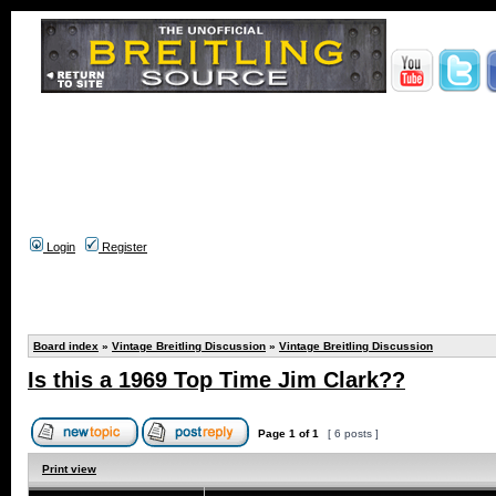
Login
Register
Board index
»
Vintage Breitling Discussion
»
Vintage Breitling Discussion
Is this a 1969 Top Time Jim Clark??
Page
1
of
1
[ 6 posts ]
Print view