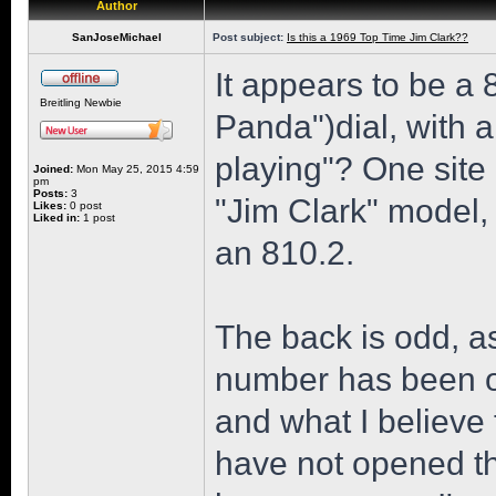
Author
SanJoseMichael
Post subject:
Is this a 1969 Top Time Jim Clark??
It appears to be a
Breitling Newbie
Panda")dial, with 
playing"? One site 
Joined:
Mon May 25, 2015 4:59
pm
Posts:
3
"Jim Clark" model, 
Likes:
0 post
Liked in:
1 post
an 810.2.
The back is odd, as
number has been ob
and what I believe 
have not opened th