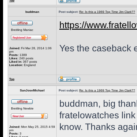
Top
buddman
Post subject:
Re: Is this a 1969 Top Time Jim Clark??
https://www.fratell
Breitling Maniac
Yes the caseback en
Joined:
Fri Mar 28, 2014 1:06
pm
Posts:
1389
Likes:
240 posts
Liked in:
367 posts
Location:
England
Top
SanJoseMichael
Post subject:
Re: Is this a 1969 Top Time Jim Clark??
buddman, big thanks
Breitling Newbie
fratelowatches link
know. Thanks again
Joined:
Mon May 25, 2015 4:59
pm
Posts:
3
Likes:
0 post