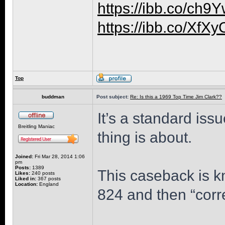
https://ibb.co/ch
https://ibb.co/XfX
Top
buddman
Post subject:
Re: Is this a 1969 Top Time Jim Clark??
It’s a standard iss
Breitling Maniac
thing is about.
Joined:
Fri Mar 28, 2014 1:06
pm
Posts:
1389
This caseback is k
Likes:
240 posts
Liked in:
367 posts
Location:
England
824 and then “corr