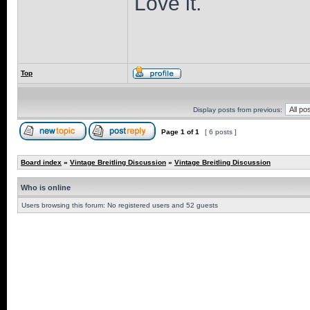
Love it.
Top
Display posts from previous:
Page
1
of
1
[ 6 posts ]
Board index
»
Vintage Breitling Discussion
»
Vintage Breitling Discussion
Who is online
Users browsing this forum: No registered users and 52 guests