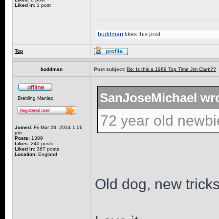
Liked in:
1 post
buddman
likes this post.
Top
buddman
Post subject:
Re: Is this a 1969 Top Time Jim Clark??
SanJoseMichael wro
Breitling Maniac
72 year old newbi
Joined:
Fri Mar 28, 2014 1:06
pm
Posts:
1389
Likes:
240 posts
Liked in:
367 posts
Location:
England
Old dog, new tricks