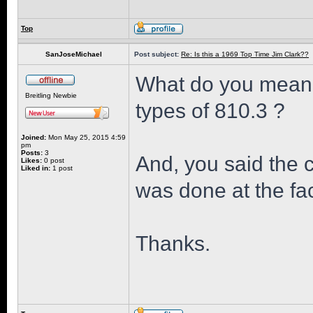
Top
SanJoseMichael
Post subject:
Re: Is this a 1969 Top Time Jim Clark??
What do you mean 
Breitling Newbie
types of 810.3 ?
Joined:
Mon May 25, 2015 4:59
pm
Posts:
3
And, you said the 
Likes:
0 post
Liked in:
1 post
was done at the fac
Thanks.