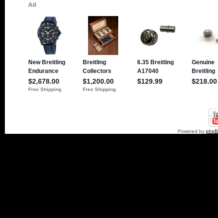
Powered by
php