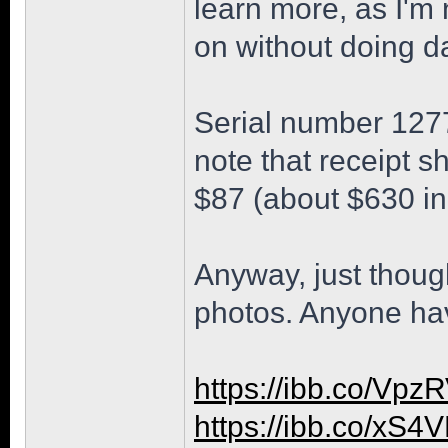
learn more, as I'm
on without doing d
Serial number 1277
note that receipt 
$87 (about $630 in
Anyway, just though
photos. Anyone ha
https://ibb.co/Vp
https://ibb.co/xS4