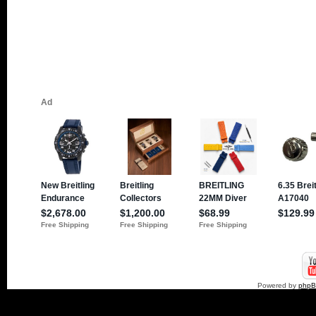
Powered by
php