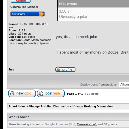
ET60 wrote:
Contributing Member
3.50 ?
Obviously a joke
Joined:
Fri Oct 09, 2009 8:58
am
Posts:
3172
Likes:
294 posts
yes, its a southpark joke
Liked in:
534 posts
Location:
Santa Marta colombia
on our way to french polynesia
_________________
"I spent most of my money on Booze, Breitl
Top
Display posts from previous:
Page
1
of
1
[ 12 posts ]
Board index
»
Vintage Breitling Discussion
»
Vintage Breitling Discussion
Who is online
Users browsing this forum:
Google Adsense [Bot]
,
Timewaits4no1
and 38 guests