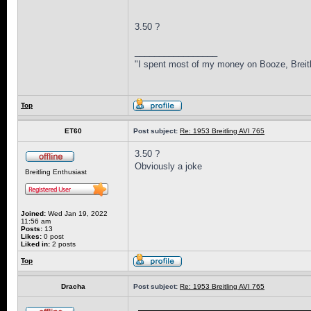
3.50 ?
_________________
"I spent most of my money on Booze, Breitl
Top
ET60
Post subject:
Re: 1953 Breitling AVI 765
3.50 ?
Obviously a joke
Breitling Enthusiast
Joined:
Wed Jan 19, 2022
11:56 am
Posts:
13
Likes:
0 post
Liked in:
2 posts
Top
Dracha
Post subject:
Re: 1953 Breitling AVI 765