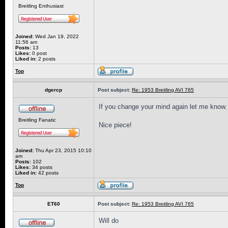
Breitling Enthusiast
Joined:
Wed Jan 19, 2022
11:56 am
Posts:
13
Likes:
0 post
Liked in:
2 posts
Top
dgercp
Post subject:
Re: 1953 Breitling AVI 765
If you change your mind again let me know.
Breitling Fanatic
Nice piece!
Joined:
Thu Apr 23, 2015 10:10
am
Posts:
102
Likes:
34 posts
Liked in:
42 posts
Top
ET60
Post subject:
Re: 1953 Breitling AVI 765
Will do