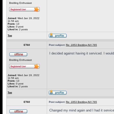
Breitling Enthusiast
Joined:
Wed Jan 19, 2022
11:56 am
Posts:
13
Likes:
0 post
Liked in:
2 posts
Top
ET60
Post subject:
Re: 1953 Breitling AVI 765
I decided against having it serviced. I would l
Breitling Enthusiast
Joined:
Wed Jan 19, 2022
11:56 am
Posts:
13
Likes:
0 post
Liked in:
2 posts
Top
ET60
Post subject:
Re: 1953 Breitling AVI 765
Changed my mind again and I had it service