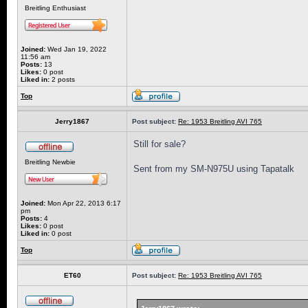
Breitling Enthusiast
Joined:
Wed Jan 19, 2022
11:56 am
Posts:
13
Likes:
0 post
Liked in:
2 posts
Top
Jerry1867
Post subject:
Re: 1953 Breitling AVI 765
Still for sale?
Breitling Newbie
Sent from my SM-N975U using Tapatalk
Joined:
Mon Apr 22, 2013 6:17
pm
Posts:
4
Likes:
0 post
Liked in:
0 post
Top
ET60
Post subject:
Re: 1953 Breitling AVI 765