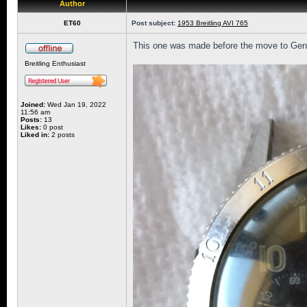
Author
ET60
Post subject:
1953 Breitling AVI 765
This one was made before the move to Genev
Breitling Enthusiast
Joined:
Wed Jan 19, 2022
11:56 am
Posts:
13
Likes:
0 post
Liked in:
2 posts