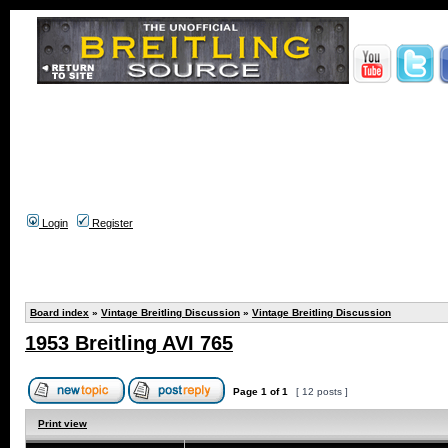
Login
Register
Board index
»
Vintage Breitling Discussion
»
Vintage Breitling Discussion
1953 Breitling AVI 765
Page
1
of
1
[ 12 posts ]
Print view