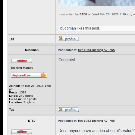
Last edited by
ET60
on Wed Feb 23, 2022 8:39 am, edit
buddman
likes this post.
Top
buddman
Post subject:
Re: 1953 Breitling AVI 765
Congrats!
Breitling Maniac
Joined:
Fri Mar 28, 2014 1:06
pm
Posts:
1389
Likes:
240 posts
Liked in:
367 posts
Location:
England
Top
ET60
Post subject:
Re: 1953 Breitling AVI 765
Does anyone have an idea about it's value?