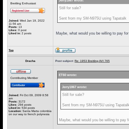
Jerry1867 wrote:
Breitling Enthusiast
Still for sale?
Sent from my SM-N975U using Tapatalk
Joined:
Wed Jan 19, 2022
11:56 am
Posts:
13
Likes:
0 post
Maybe, what would you be willing to pay for 
Liked in:
2 posts
Top
Dracha
Post subject:
Re: 1953 Breitling AVI 765
ET60 wrote:
Contributing Member
Jerry1867 wrote:
Still for sale?
Joined:
Fri Oct 09, 2009 8:58
am
Posts:
3172
Sent from my SM-N975U using Tapatal
Likes:
294 posts
Liked in:
534 posts
Location:
Santa Marta colombia
on our way to french polynesia
Maybe, what would you be willing to pay fo