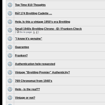
Top Time 810 Thoughts
Réf 174 Breitling Cadette …
Help. Is this a vintage 1950's era Breitling
Small 1940s Breitling Chrono - ID / Franken-Check
[
Go to page:
1
,
2
]
"I know it's genuine"
Guarantee
Franken?
Authentication help requested
Vintage "Breitling Premier" Authenticity?
769 Chronomat from 1940's
Help - is the real??
Vintage or not?