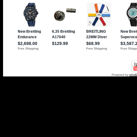
Powered by
php