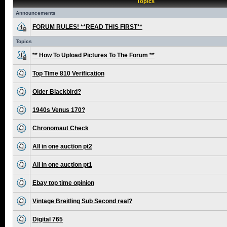
Topics
Announcements
FORUM RULES! **READ THIS FIRST**
Topics
** How To Upload Pictures To The Forum **
Top Time 810 Verification
Older Blackbird?
1940s Venus 170?
Chronomaut Check
All in one auction pt2
All in one auction pt1
Ebay top time opinion
Vintage Breitling Sub Second real?
Digital 765