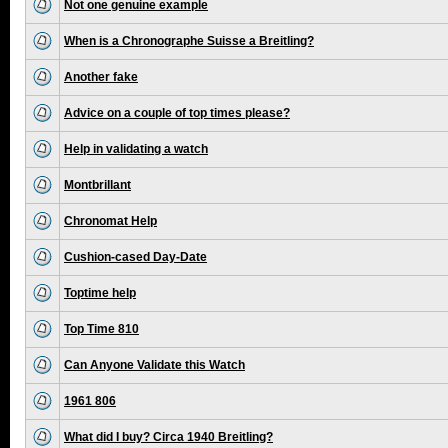
Not one genuine example
When is a Chronographe Suisse a Breitling?
Another fake
Advice on a couple of top times please?
Help in validating a watch
Montbrillant
Chronomat Help
Cushion-cased Day-Date
Toptime help
Top Time 810
Can Anyone Validate this Watch
1961 806
What did I buy? Circa 1940 Breitling?