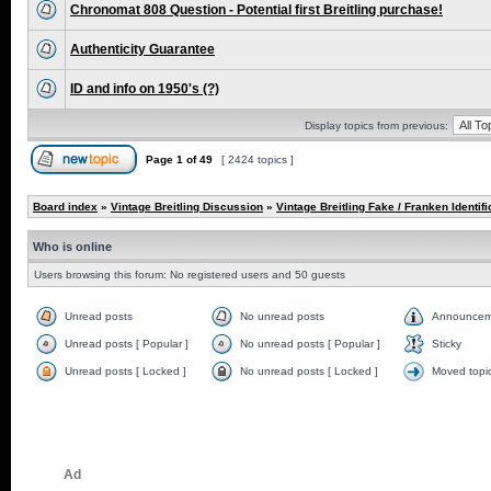
Chronomat 808 Question - Potential first Breitling purchase!
Authenticity Guarantee
ID and info on 1950's (?)
Display topics from previous:
Page
1
of
49
[ 2424 topics ]
Board index
»
Vintage Breitling Discussion
»
Vintage Breitling Fake / Franken Identifi
Who is online
Users browsing this forum: No registered users and 50 guests
Unread posts
No unread posts
Announcem
Unread posts [ Popular ]
No unread posts [ Popular ]
Sticky
Unread posts [ Locked ]
No unread posts [ Locked ]
Moved topi