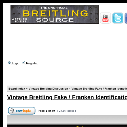
Login
Register
Board index
»
Vintage Breitling Discussion
»
Vintage Breitling Fake / Franken Identifi
Vintage Breitling Fake / Franken Identificati
Page
1
of
49
[ 2424 topics ]