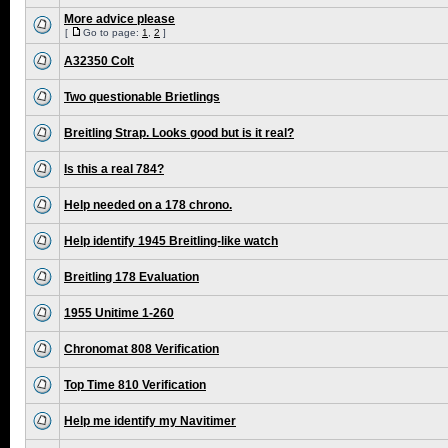
More advice please
[
Go to page:
1
,
2
]
A32350 Colt
Two questionable Brietlings
Breitling Strap. Looks good but is it real?
Is this a real 784?
Help needed on a 178 chrono.
Help identify 1945 Breitling-like watch
Breitling 178 Evaluation
1955 Unitime 1-260
Chronomat 808 Verification
Top Time 810 Verification
Help me identify my Navitimer