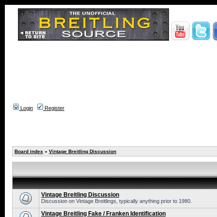
Login
Register
Board index
»
Vintage Breitling Discussion
Vintage Breitling Discussion
Discussion on Vintage Breitlings, typically anything prior to 1980.
Vintage Breitling Fake / Franken Identification