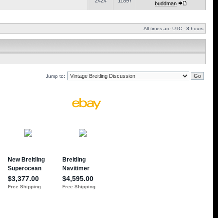
2424
11897
buddman
All times are UTC - 8 hours
Jump to: