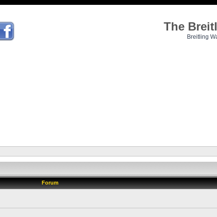
The Brei
Breitling W
Forum