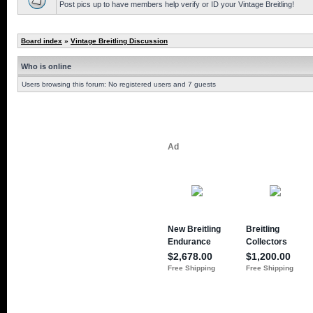
Post pics up to have members help verify or ID your Vintage Breitling!
Board index
»
Vintage Breitling Discussion
Who is online
Users browsing this forum: No registered users and 7 guests