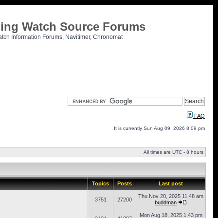
tling Watch Source Forums
atch Information Forums, Navitimer, Chronomat
FAQ
It is currently Sun Aug 09, 2026 8:09 pm
All times are UTC - 8 hours
Topics
Posts
Last post
Thu Nov 20, 2025 11:48 am
3751
27200
buddman
Mon Aug 18, 2025 1:43 pm