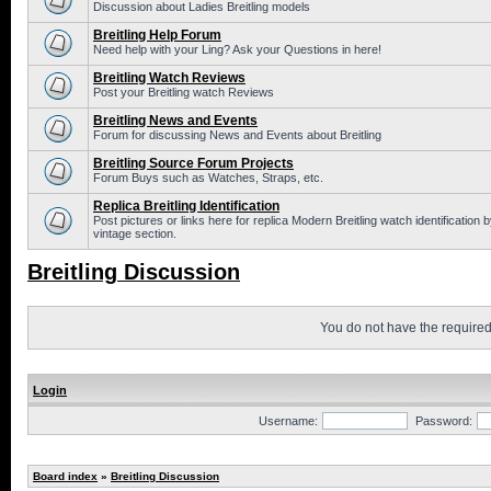
Discussion about Ladies Breitling models
Breitling Help Forum
Need help with your Ling? Ask your Questions in here!
Breitling Watch Reviews
Post your Breitling watch Reviews
Breitling News and Events
Forum for discussing News and Events about Breitling
Breitling Source Forum Projects
Forum Buys such as Watches, Straps, etc.
Replica Breitling Identification
Post pictures or links here for replica Modern Breitling watch identificatio
vintage section.
Breitling Discussion
You do not have the required 
Login
Username:
Password:
Board index
»
Breitling Discussion