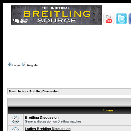
Login
Register
Board index
»
Breitling Discussion
Forum
Breitling Discussion
General discussion on Breitling watches
Ladies Breitling Discussion