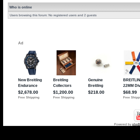
Who is online
Users browsing this forum: No registered users and 2 guests
Powered by
php