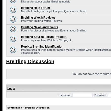
Discussion about Ladies Breitling models
Breitling Help Forum
Need help with your Ling? Ask your Questions in here!
Breitling Watch Reviews
Post your Breitling watch Reviews
Breitling News and Events
Forum for discussing News and Events about Breitling
Breitling Source Forum Projects
Forum Buys such as Watches, Straps, etc.
Replica Breitling Identification
Post pictures or links here for replica Modern Breitling watch identificatio
vintage section.
Breitling Discussion
You do not have the required 
Login
Username:
Password:
Board index
»
Breitling Discussion