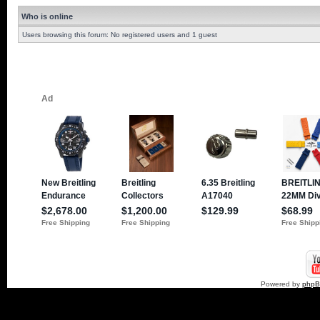
Who is online
Users browsing this forum: No registered users and 1 guest
Powered by
php