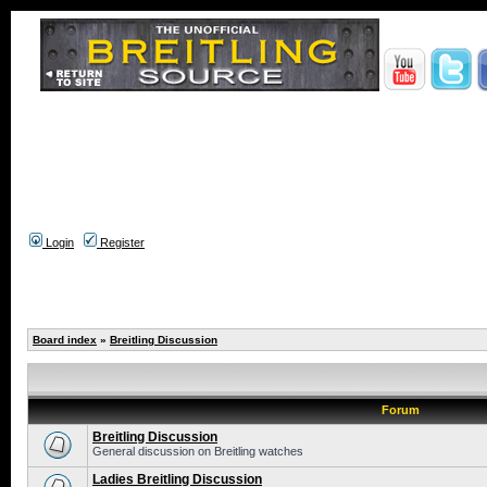
Login
Register
Board index
»
Breitling Discussion
Forum
Breitling Discussion
General discussion on Breitling watches
Ladies Breitling Discussion