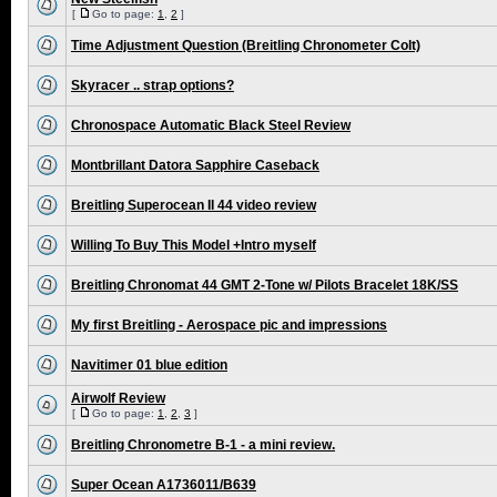
[
Go to page:
1
,
2
]
Time Adjustment Question (Breitling Chronometer Colt)
Skyracer .. strap options?
Chronospace Automatic Black Steel Review
Montbrillant Datora Sapphire Caseback
Breitling Superocean II 44 video review
Willing To Buy This Model +Intro myself
Breitling Chronomat 44 GMT 2-Tone w/ Pilots Bracelet 18K/SS
My first Breitling - Aerospace pic and impressions
Navitimer 01 blue edition
Airwolf Review
[
Go to page:
1
,
2
,
3
]
Breitling Chronometre B-1 - a mini review.
Super Ocean A1736011/B639