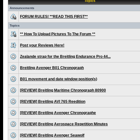
Topics
Announcements
FORUM RULES! **READ THIS FIRST**
Topics
** How To Upload Pictures To The Forum **
Post your Reviews Here!
Zealande strap for the Breitling Endurance Pro 44...
Breitling Avenger B01 Chronograph
B01 movement and date window position(s)
[REVIEW] Breitling Maritime Chronograph 80900
[REVIEW] Breitling AVI 765 Reedition
[REVIEW] Breitling Avenger Chronographe
[REVIEW] Breitling Aerospace Repetition Minutes
[REVIEW] Breitling Avenger Seawolf