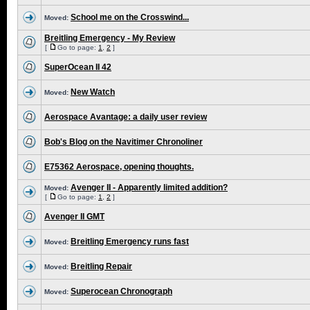
School me on the Crosswind...
Moved:
Breitling Emergency - My Review
[
Go to page:
1
,
2
]
SuperOcean II 42
New Watch
Moved:
Aerospace Avantage: a daily user review
Bob's Blog on the Navitimer Chronoliner
E75362 Aerospace, opening thoughts.
Avenger II - Apparently limited addition?
Moved:
[
Go to page:
1
,
2
]
Avenger II GMT
Breitling Emergency runs fast
Moved:
Breitling Repair
Moved:
Superocean Chronograph
Moved: