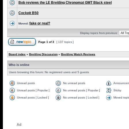
Bob reviews the LE Breitling Chronomat GMT Black steel
Cockpit B50
fake or real?
Moved:
Display topics from previous:
Page
1
of
3
[ 137 topics ]
Board index
»
Breitling Discussion
»
Breitling Watch Reviews
Who is online
Users browsing this forum: No registered users and 5 guests
Unread posts
No unread posts
Announcem
Unread posts [ Popular ]
No unread posts [ Popular ]
Sticky
Unread posts [ Locked ]
No unread posts [ Locked ]
Moved topi