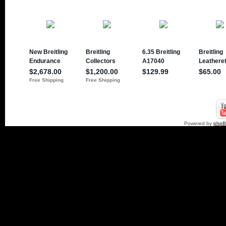
Powered by
php