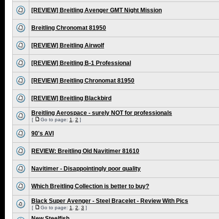
[REVIEW] Breitling Avenger GMT Night Mission
Breitling Chronomat 81950
[REVIEW] Breitling Airwolf
[REVIEW] Breitling B-1 Professional
[REVIEW] Breitling Chronomat 81950
[REVIEW] Breitling Blackbird
Breitling Aerospace - surely NOT for professionals
[
Go to page:
1
,
2
]
90's AVI
REVIEW: Breitling Old Navitimer 81610
Navitimer - Disappointingly poor quality
Which Breitling Collection is better to buy?
Black Super Avenger - Steel Bracelet - Review With Pics
[
Go to page:
1
,
2
,
3
]
New Steelfish