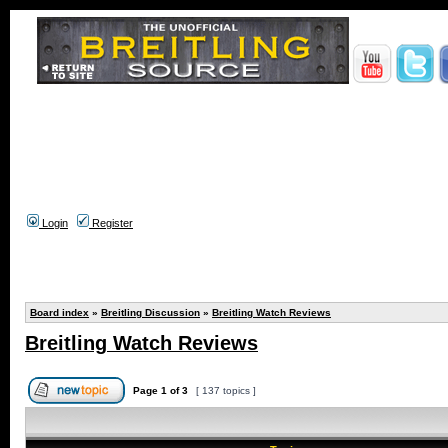
Login
Register
Board index
»
Breitling Discussion
»
Breitling Watch Reviews
Breitling Watch Reviews
Page
1
of
3
[ 137 topics ]