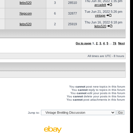
Thu Jun 30, 2022 1:35 pm
liebs520
3
28510
arcadelt
Tue Jun 21, 2022 5:26 pm
Nepcom
6
32877
vintage
Thu Jun 16, 2022 6:18 pm
liebs520
2
25919
liebs520
Go to page
1
,
2
,
3
,
4
,
5
...
76
Next
All times are UTC - 8 hours
You
cannot
post new topics in this forum
You
cannot
reply to topics in this forum
You
cannot
edit your posts in this forum
You
cannot
delete your posts in this forum
You
cannot
post attachments in this forum
Jump to: