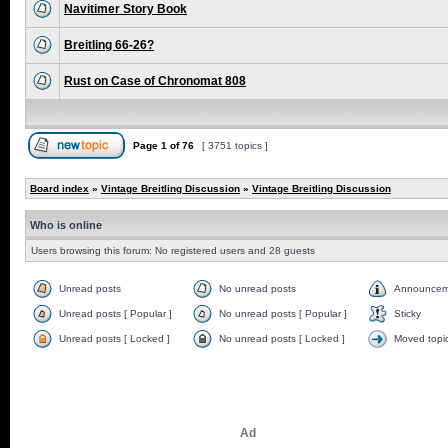
Navitimer Story Book
Breitling 66-26?
Rust on Case of Chronomat 808
Page
1
of
76
[ 3751 topics ]
Board index
»
Vintage Breitling Discussion
»
Vintage Breitling Discussion
Who is online
Users browsing this forum: No registered users and 28 guests
Unread posts
No unread posts
Announcem
Unread posts [ Popular ]
No unread posts [ Popular ]
Sticky
Unread posts [ Locked ]
No unread posts [ Locked ]
Moved topi