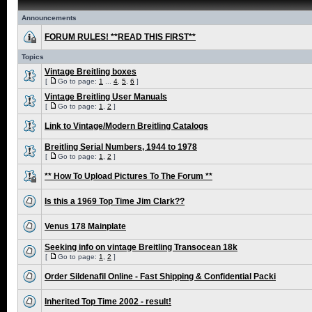
Announcements
FORUM RULES! **READ THIS FIRST**
Topics
Vintage Breitling boxes
[
Go to page:
1
...
4
,
5
,
6
]
Vintage Breitling User Manuals
[
Go to page:
1
,
2
]
Link to Vintage/Modern Breitling Catalogs
Breitling Serial Numbers, 1944 to 1978
[
Go to page:
1
,
2
]
** How To Upload Pictures To The Forum **
Is this a 1969 Top Time Jim Clark??
Venus 178 Mainplate
Seeking info on vintage Breitling Transocean 18k
[
Go to page:
1
,
2
]
Order Sildenafil Online - Fast Shipping & Confidential Packi
Inherited Top Time 2002 - result!