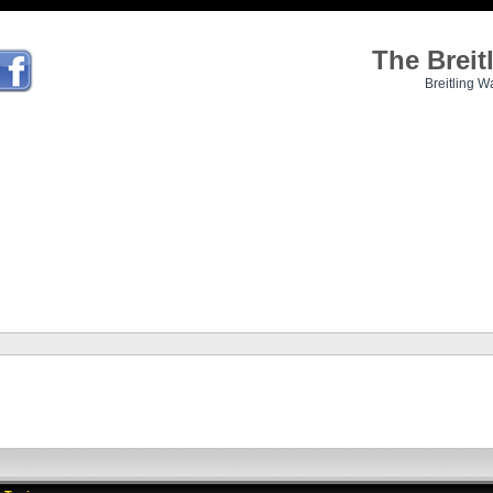
The Brei
Breitling W