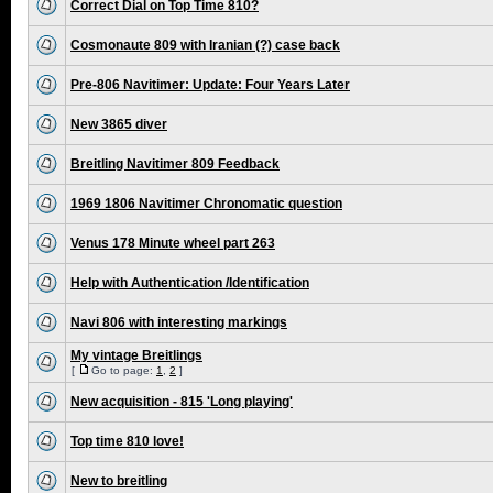
Correct Dial on Top Time 810?
Cosmonaute 809 with Iranian (?) case back
Pre-806 Navitimer: Update: Four Years Later
New 3865 diver
Breitling Navitimer 809 Feedback
1969 1806 Navitimer Chronomatic question
Venus 178 Minute wheel part 263
Help with Authentication /Identification
Navi 806 with interesting markings
My vintage Breitlings
[
Go to page:
1
,
2
]
New acquisition - 815 'Long playing'
Top time 810 love!
New to breitling