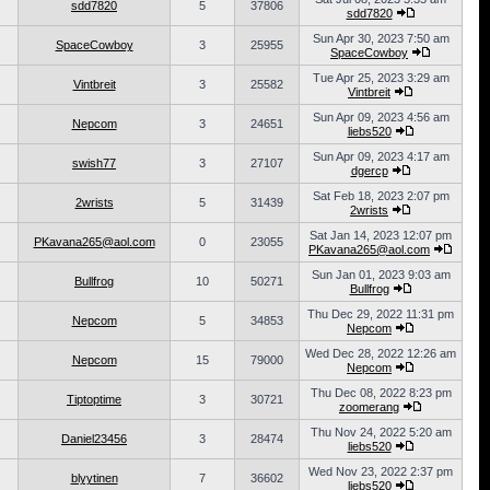
sdd7820
5
37806
sdd7820
Sun Apr 30, 2023 7:50 am
SpaceCowboy
3
25955
SpaceCowboy
Tue Apr 25, 2023 3:29 am
Vintbreit
3
25582
Vintbreit
Sun Apr 09, 2023 4:56 am
Nepcom
3
24651
liebs520
Sun Apr 09, 2023 4:17 am
swish77
3
27107
dgercp
Sat Feb 18, 2023 2:07 pm
2wrists
5
31439
2wrists
Sat Jan 14, 2023 12:07 pm
PKavana265@aol.com
0
23055
PKavana265@aol.com
Sun Jan 01, 2023 9:03 am
Bullfrog
10
50271
Bullfrog
Thu Dec 29, 2022 11:31 pm
Nepcom
5
34853
Nepcom
Wed Dec 28, 2022 12:26 am
Nepcom
15
79000
Nepcom
Thu Dec 08, 2022 8:23 pm
Tiptoptime
3
30721
zoomerang
Thu Nov 24, 2022 5:20 am
Daniel23456
3
28474
liebs520
Wed Nov 23, 2022 2:37 pm
blyytinen
7
36602
liebs520