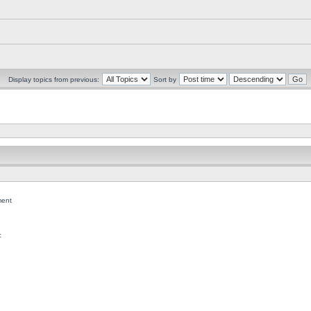
Display topics from previous:
Sort by
ent
c