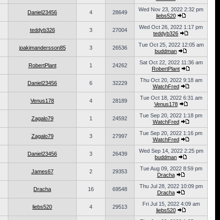
Wed Nov 23, 2022 2:32 pm
Daniel23456
4
28649
liebs520
Wed Oct 26, 2022 1:17 pm
teddyb326
3
27004
teddyb326
Tue Oct 25, 2022 12:05 am
joakimandersson85
3
26536
buddman
Sat Oct 22, 2022 11:36 am
RobertPlant
1
24262
RobertPlant
Thu Oct 20, 2022 9:18 am
Daniel23456
6
32229
WatchFred
Tue Oct 18, 2022 6:31 am
Venus178
4
28189
Venus178
Tue Sep 20, 2022 1:18 pm
Zagalo79
1
24592
WatchFred
Tue Sep 20, 2022 1:16 pm
Zagalo79
3
27997
WatchFred
Wed Sep 14, 2022 2:25 pm
Daniel23456
3
26439
buddman
Tue Aug 09, 2022 8:59 pm
James67
2
29353
Dracha
Thu Jul 28, 2022 10:09 pm
Dracha
16
69548
Dracha
Fri Jul 15, 2022 4:09 am
liebs520
4
29513
liebs520