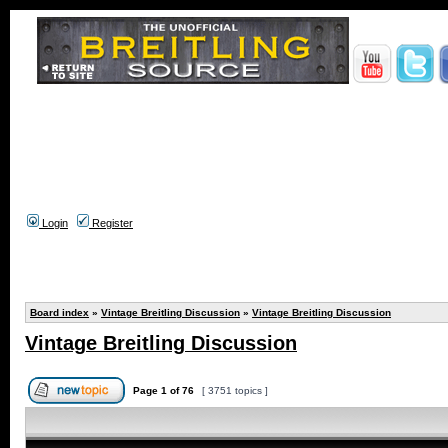
Login
Register
Board index
»
Vintage Breitling Discussion
»
Vintage Breitling Discussion
Vintage Breitling Discussion
Page
1
of
76
[ 3751 topics ]