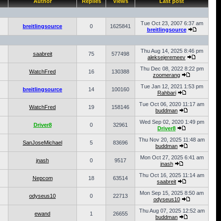
Author
Replies
Views
Last post
Tue Oct 23, 2007 6:37 am
breitlingsource
0
1625841
breitlingsource
Thu Aug 14, 2025 8:46 pm
saabreit
75
577498
aleksejeremeev
Thu Dec 08, 2022 8:22 pm
WatchFred
16
130388
zoomerang
Tue Jan 12, 2021 1:53 pm
breitlingsource
14
100160
Rahbari
Tue Oct 06, 2020 11:17 am
WatchFred
19
158146
buddman
Wed Sep 02, 2020 1:49 pm
Driver8
0
32961
Driver8
Thu Nov 20, 2025 11:48 am
SanJoseMichael
5
83696
buddman
Mon Oct 27, 2025 6:41 am
jnash
0
9517
jnash
Thu Oct 16, 2025 11:14 am
Nepcom
18
63514
saabreit
Mon Sep 15, 2025 8:50 am
odyseus10
0
22713
odyseus10
Thu Aug 07, 2025 12:52 am
ewand
1
26655
buddman