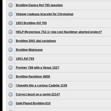
Breitling Datora Ref 785 question
Vintage rouleaux bracelet for Chronomat
1953 Breitling AVI 765
HELP Mysterious 752-1= low cost Navitimer aborted project?
Breitling 2001 dial variations
Breitling Wakmann
1953 AVI 765
Premier 788 with a Venus 152?
Breitling Navitimer 8808
I thought this a curious Cadette 1159
Correct bezel on a sprint 2214?
Gold Plated Breitling 810