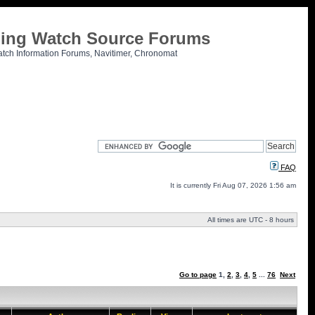
tling Watch Source Forums
atch Information Forums, Navitimer, Chronomat
FAQ
It is currently Fri Aug 07, 2026 1:56 am
All times are UTC - 8 hours
Go to page
1
,
2
,
3
,
4
,
5
...
76
Next