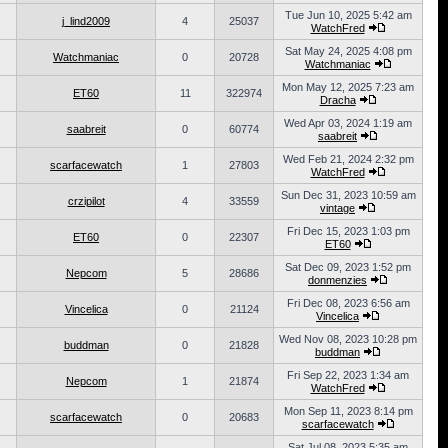
Tue Jun 10, 2025 5:42 am
j_lind2009
4
25037
WatchFred
Sat May 24, 2025 4:08 pm
Watchmaniac
0
20728
Watchmaniac
Mon May 12, 2025 7:23 am
ET60
11
322974
Dracha
Wed Apr 03, 2024 1:19 am
saabreit
0
60774
saabreit
Wed Feb 21, 2024 2:32 pm
scarfacewatch
1
27803
WatchFred
Sun Dec 31, 2023 10:59 am
crzipilot
4
33559
vintage
Fri Dec 15, 2023 1:03 pm
ET60
0
22307
ET60
Sat Dec 09, 2023 1:52 pm
Nepcom
5
28686
donmenzies
Fri Dec 08, 2023 6:56 am
Vincelica
0
21124
Vincelica
Wed Nov 08, 2023 10:28 pm
buddman
0
21828
buddman
Fri Sep 22, 2023 1:34 am
Nepcom
1
21874
WatchFred
Mon Sep 11, 2023 8:14 pm
scarfacewatch
0
20683
scarfacewatch
Sat Jul 08, 2023 5:35 am