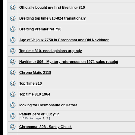
Officially bought my first Breitling- 810
Breitling top time 810-824 transitional?
Breitling Premier ref 790
Age of Valjoux 7750 in Chronomat and Old Navitimer
Top time 810- need opinions urgently
Navitimer 806 - Mystery references on 1971 sales receipt
Chrono Matic 2118
Top Time 810
Top time 810 1964
looking for Cosmonaute or Datora
Patient Zero or 'Lucy' ?
[
Go to page:
1
,
2
]
Chronomat 808 - Sanity Check