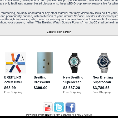
“phpBB software”, “www.phpbb.com”, “phpBB Group”, “phpBB Teams”) which is a bulletin board
re only facilitates internet based discussions, the phpBB Group are not responsible for what
 threatening, sexually-orientated or any other material that may violate any laws be it of yo
and permanently banned, with notification of your Internet Service Provider if deemed required
e the right to remove, edit, move or close any topic at any time should we see fit. As a user
y without your consent, neither “The Breitling Watch Source Forums” nor phpBB shall be held re
Back to login screen
Powered by
phpBB
® Forum Software © phpBB Group