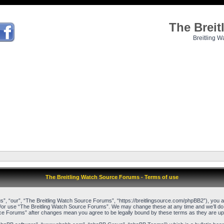
The Brei
Breitling W
The Breitling Watch Source Forums - Terms of use
, “our”, “The Breitling Watch Source Forums”, “https://breitlingsource.com/phpBB2”), you agr
d/or use “The Breitling Watch Source Forums”. We may change these at any time and we’ll do o
urce Forums” after changes mean you agree to be legally bound by these terms as they are 