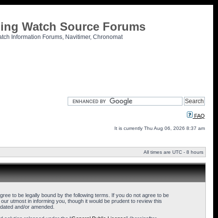
tling Watch Source Forums
atch Information Forums, Navitimer, Chronomat
FAQ
It is currently Thu Aug 06, 2026 8:37 am
All times are UTC - 8 hours
ee to be legally bound by the following terms. If you do not agree to be
ur utmost in informing you, though it would be prudent to review this
updated and/or amended.