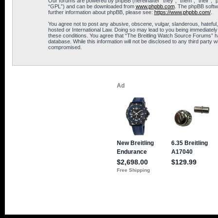
Our forums are powered by phpBB (hereinafter “they”, “them”, “their”, 
“GPL”) and can be downloaded from
www.phpbb.com
. The phpBB softwa
further information about phpBB, please see:
https://www.phpbb.com/
.
You agree not to post any abusive, obscene, vulgar, slanderous, hateful,
hosted or International Law. Doing so may lead to you being immediately 
these conditions. You agree that “The Breitling Watch Source Forums” hav
database. While this information will not be disclosed to any third part
compromised.