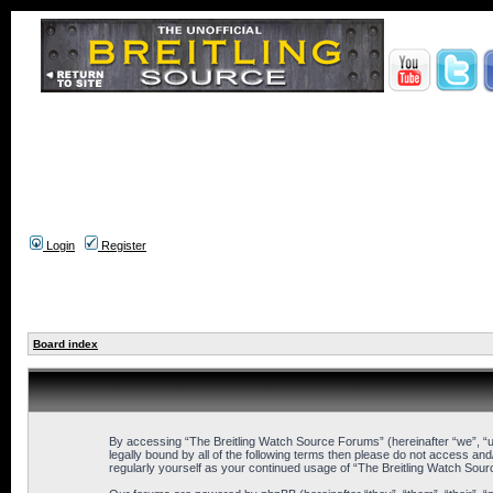
Login
Register
Board index
By accessing “The Breitling Watch Source Forums” (hereinafter “we”, “us”
legally bound by all of the following terms then please do not access an
regularly yourself as your continued usage of “The Breitling Watch So