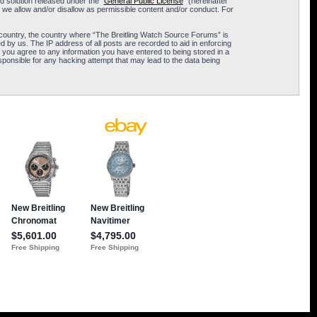
 solution released under the “
General Public License
” (hereinafter
 we allow and/or disallow as permissible content and/or conduct. For
ur country, the country where “The Breitling Watch Source Forums” is
 by us. The IP address of all posts are recorded to aid in enforcing
 you agree to any information you have entered to being stored in a
sponsible for any hacking attempt that may lead to the data being