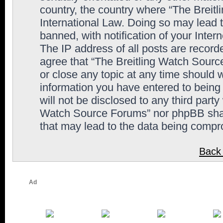
country, the country where “The Breit
International Law. Doing so may lead
banned, with notification of your Inter
The IP address of all posts are record
agree that “The Breitling Watch Sourc
or close any topic at any time should 
information you have entered to being 
will not be disclosed to any third party
Watch Source Forums” nor phpBB shall
that may lead to the data being comp
Back 