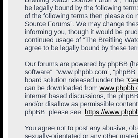
be legally bound by the following terms
of the following terms then please do 
Source Forums”. We may change these 
informing you, though it would be prude
continued usage of “The Breitling Wa
agree to be legally bound by these t
Our forums are powered by phpBB (here
software”, “www.phpbb.com”, “phpBB G
board solution released under the “
Gen
can be downloaded from
www.phpbb.
internet based discussions, the phpBB
and/or disallow as permissible content
phpBB, please see:
https://www.phpb
You agree not to post any abusive, obs
sexually-orientated or any other materi