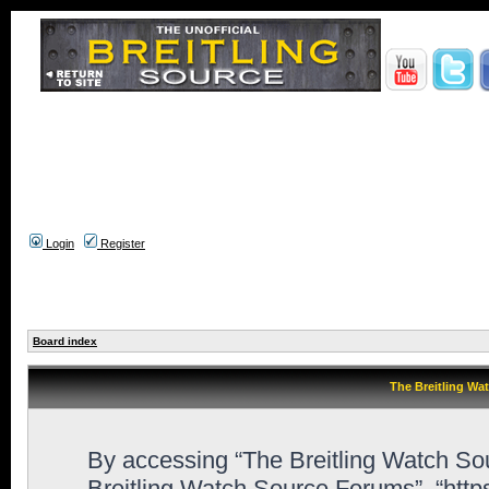
Login
Register
Board index
The Breitling Wa
By accessing “The Breitling Watch Sour
Breitling Watch Source Forums”, “http