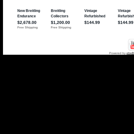
Powered by
php