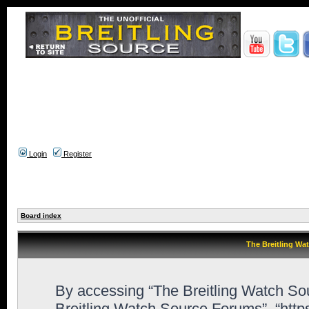
Login
Register
Board index
The Breitling Wa
By accessing “The Breitling Watch Sour
Breitling Watch Source Forums”, “http