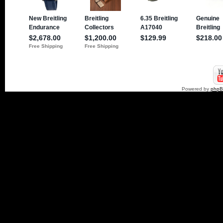
Powered by
php