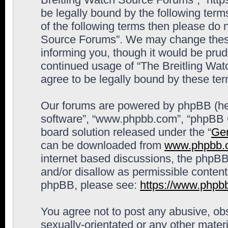
be legally bound by the following terms
of the following terms then please do 
Source Forums”. We may change these 
informing you, though it would be prude
continued usage of “The Breitling Wa
agree to be legally bound by these t
Our forums are powered by phpBB (here
software”, “www.phpbb.com”, “phpBB G
board solution released under the “
Gen
can be downloaded from
www.phpbb.
internet based discussions, the phpBB
and/or disallow as permissible content
phpBB, please see:
https://www.phpb
You agree not to post any abusive, obs
sexually-orientated or any other materi