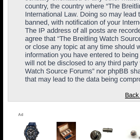
country, the country where “The Breit
International Law. Doing so may lead
banned, with notification of your Inter
The IP address of all posts are record
agree that “The Breitling Watch Sourc
or close any topic at any time should 
information you have entered to being 
will not be disclosed to any third party
Watch Source Forums” nor phpBB shall
that may lead to the data being comp
Back 