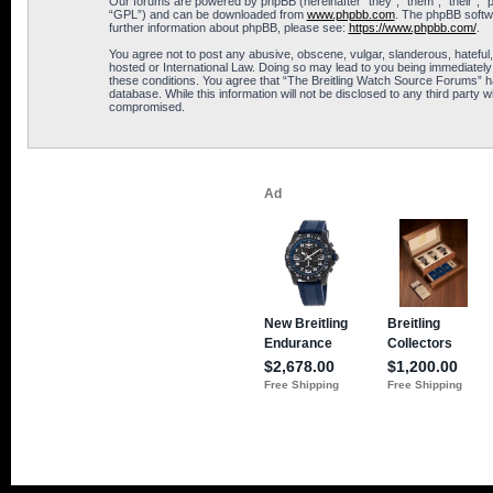
Our forums are powered by phpBB (hereinafter “they”, “them”, “their”, 
“GPL”) and can be downloaded from
www.phpbb.com
. The phpBB softwa
further information about phpBB, please see:
https://www.phpbb.com/
.
You agree not to post any abusive, obscene, vulgar, slanderous, hateful,
hosted or International Law. Doing so may lead to you being immediately 
these conditions. You agree that “The Breitling Watch Source Forums” hav
database. While this information will not be disclosed to any third part
compromised.