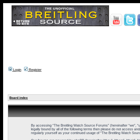
Login
Register
Board index
By accessing “The Breitling Watch Source Forums” (hereinafter “we”, “us”
legally bound by all of the following terms then please do not access an
regularly yourself as your continued usage of “The Breitling Watch So