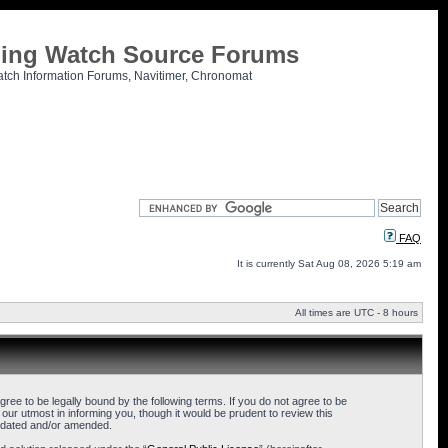
tling Watch Source Forums
atch Information Forums, Navitimer, Chronomat
FAQ
It is currently Sat Aug 08, 2026 5:19 am
All times are UTC - 8 hours
ee to be legally bound by the following terms. If you do not agree to be
ur utmost in informing you, though it would be prudent to review this
updated and/or amended.