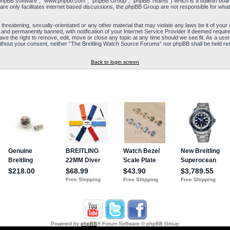
“phpBB software”, “www.phpbb.com”, “phpBB Group”, “phpBB Teams”) which is a bulletin board
re only facilitates internet based discussions, the phpBB Group are not responsible for what
 threatening, sexually-orientated or any other material that may violate any laws be it of yo
and permanently banned, with notification of your Internet Service Provider if deemed required
e the right to remove, edit, move or close any topic at any time should we see fit. As a user
y without your consent, neither “The Breitling Watch Source Forums” nor phpBB shall be held re
Back to login screen
Powered by
phpBB
® Forum Software © phpBB Group