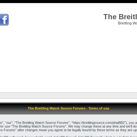
The Brei
Breitling W
The Breitling Watch Source Forums - Terms of use
, “our”, “The Breitling Watch Source Forums”, “https://breitlingsource.com/phpBB2”), you agr
d/or use “The Breitling Watch Source Forums”. We may change these at any time and we’ll do o
urce Forums” after changes mean you agree to be legally bound by these terms as they are 