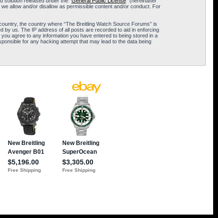
 solution released under the “
General Public License
” (hereinafter
 we allow and/or disallow as permissible content and/or conduct. For
ur country, the country where “The Breitling Watch Source Forums” is
 by us. The IP address of all posts are recorded to aid in enforcing
 you agree to any information you have entered to being stored in a
sponsible for any hacking attempt that may lead to the data being