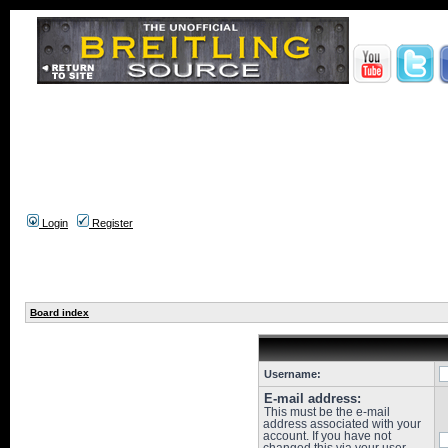
Login
Register
Board index
Username:
E-mail address:
This must be the e-mail
address associated with your
account. If you have not