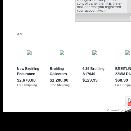
changed this via your user
control panel then it is the e-
mail address you registered
your account with.
Powered by
php