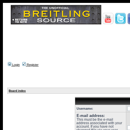
Login
Register
Board index
Username:
E-mail address:
This must be the e-mail
address associated with your
account. If you have not