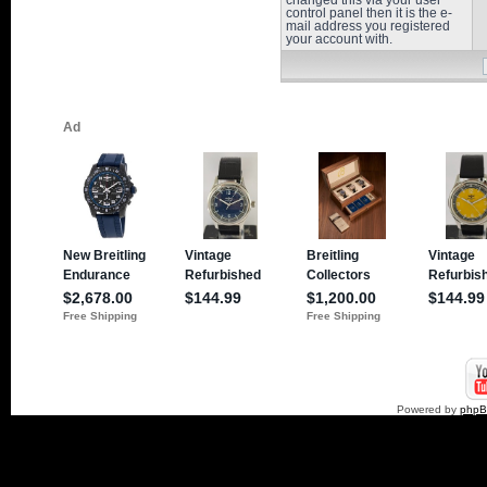
changed this via your user
control panel then it is the e-
mail address you registered
your account with.
Powered by
php