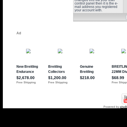
changed this via your user
control panel then it is the e-
mail address you registered
your account with.
Powered by
php