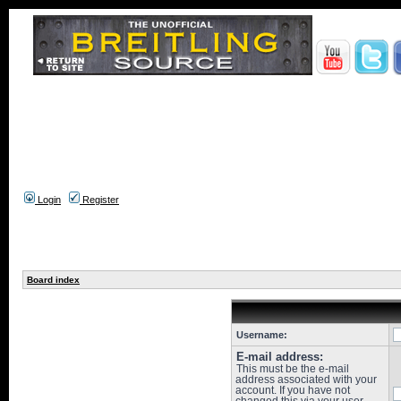
Login
Register
Board index
Username:
E-mail address:
This must be the e-mail
address associated with your
account. If you have not