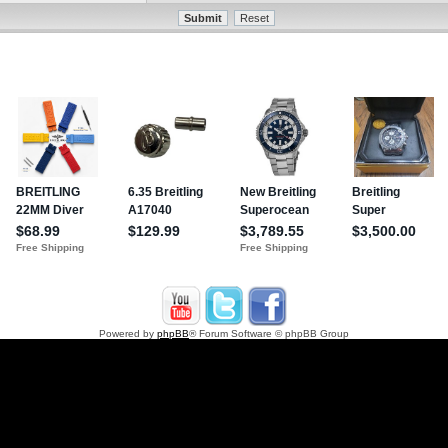
Powered by
phpBB
® Forum Software © phpBB Group