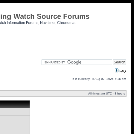
tling Watch Source Forums
atch Information Forums, Navitimer, Chronomat
FAQ
It is currently Fri Aug 07, 2026 7:16 pm
All times are UTC - 8 hours