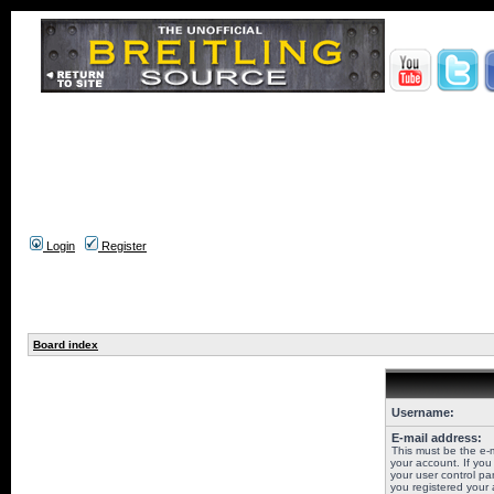
Login
Register
Board index
Username:
E-mail address:
This must be the e-
your account. If you
your user control pan
you registered your 