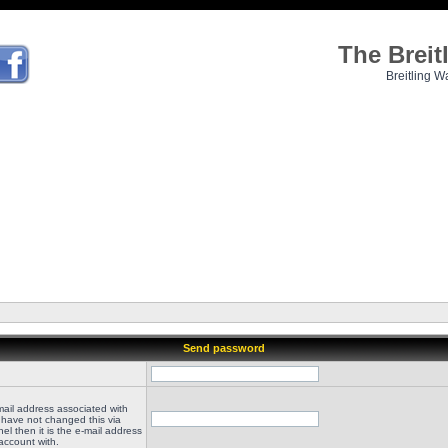
The Brei
Breitling W
Send password
mail address associated with
 have not changed this via
el then it is the e-mail address
account with.