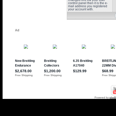
changed this via your user
control panel then it is the e-
mail address you registered
your account with.
Powered by
php