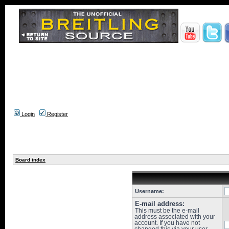
Login
Register
Board index
Username:
E-mail address:
This must be the e-mail
address associated with your
account. If you have not