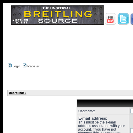
Login
Register
Board index
Username:
E-mail address:
This must be the e-mail
address associated with your
account. If you have not