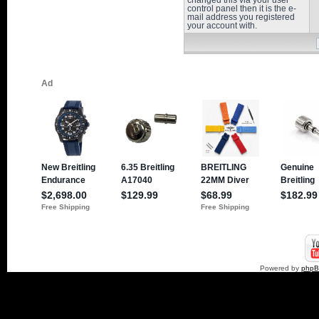
changed this via your user
control panel then it is the e-
mail address you registered
your account with.
Powered by
php