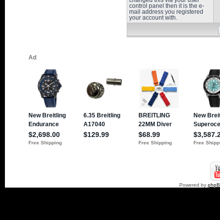
changed this via your user
control panel then it is the e-
mail address you registered
your account with.
Powered by
php