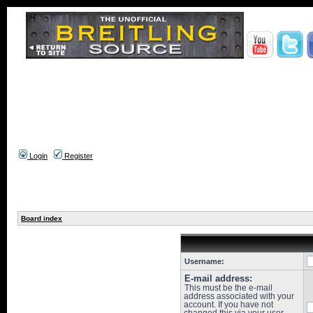
Login
Register
Board index
Username:
E-mail address:
This must be the e-mail
address associated with your
account. If you have not