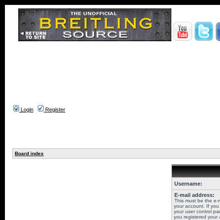
Login
Register
Board index
Username:
E-mail address:
This must be the e-
your account. If you
your user control pan
you registered your 