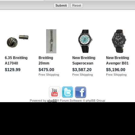
Powered by
phpBB
® Forum Software © phpBB Group