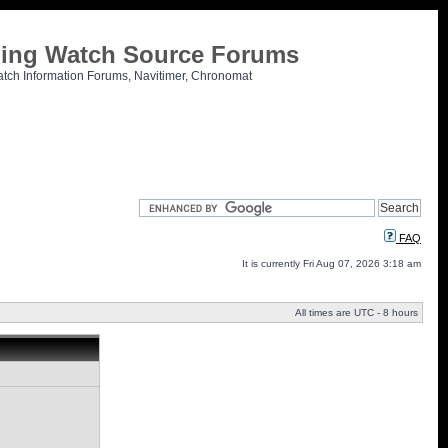
tling Watch Source Forums
atch Information Forums, Navitimer, Chronomat
FAQ
It is currently Fri Aug 07, 2026 3:18 am
All times are UTC - 8 hours