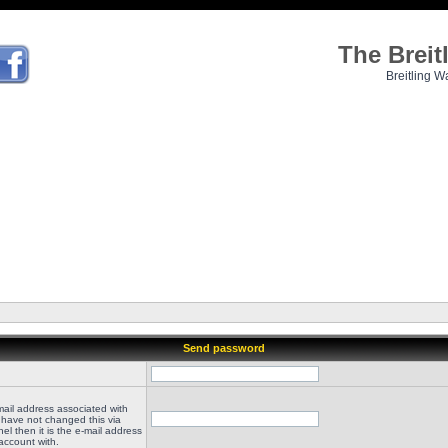
The Brei
Breitling W
Send password
mail address associated with
 have not changed this via
el then it is the e-mail address
account with.