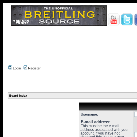
Login
Register
Board index
Username:
E-mail address:
This must be the e-mail
address associated with your
account. If you have not