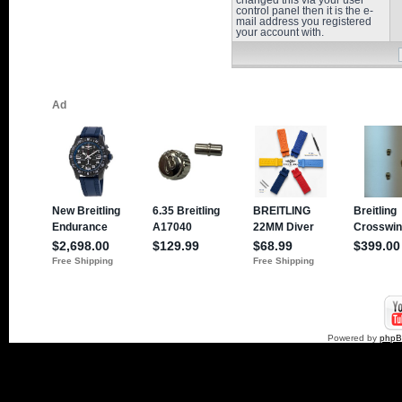
changed this via your user
control panel then it is the e-
mail address you registered
your account with.
Powered by
php