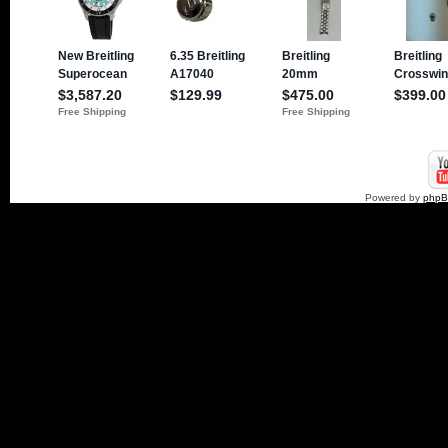
Powered by
php