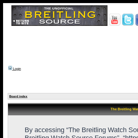
Login
Board index
The Breitling Wa
By accessing “The Breitling Watch Sour
Breitling Watch Source Forums”, “http