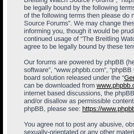
be legally bound by the following terms
of the following terms then please do 
Source Forums”. We may change these 
informing you, though it would be prude
continued usage of “The Breitling Wa
agree to be legally bound by these t
Our forums are powered by phpBB (here
software”, “www.phpbb.com”, “phpBB G
board solution released under the “
Gen
can be downloaded from
www.phpbb.
internet based discussions, the phpBB
and/or disallow as permissible content
phpBB, please see:
https://www.phpb
You agree not to post any abusive, obs
sexually-orientated or any other materi