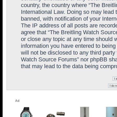
country, the country where “The Breit
International Law. Doing so may lead
banned, with notification of your Inter
The IP address of all posts are record
agree that “The Breitling Watch Sourc
or close any topic at any time should 
information you have entered to being 
will not be disclosed to any third party
Watch Source Forums” nor phpBB shall
that may lead to the data being comp