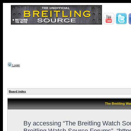
Login
Board index
The Breitling Wa
By accessing “The Breitling Watch Sour
Breitling Watch Source Forums”, “http