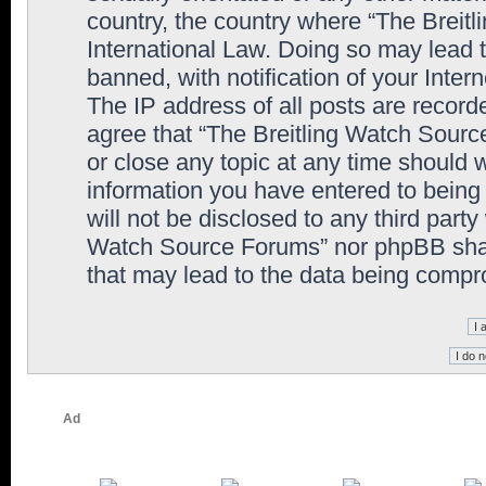
country, the country where “The Breit
International Law. Doing so may lead
banned, with notification of your Inter
The IP address of all posts are record
agree that “The Breitling Watch Sourc
or close any topic at any time should 
information you have entered to being 
will not be disclosed to any third party
Watch Source Forums” nor phpBB shall
that may lead to the data being comp