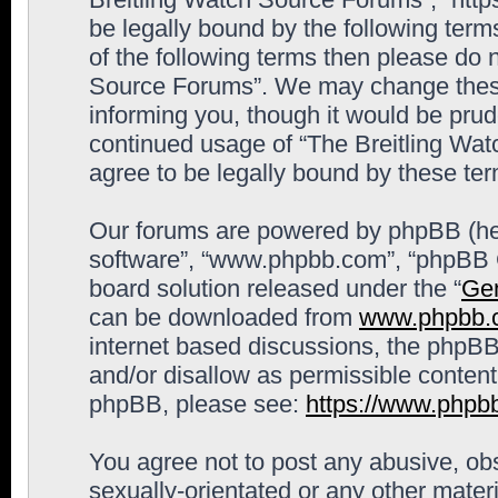
be legally bound by the following terms
of the following terms then please do 
Source Forums”. We may change these 
informing you, though it would be prude
continued usage of “The Breitling Wa
agree to be legally bound by these t
Our forums are powered by phpBB (here
software”, “www.phpbb.com”, “phpBB G
board solution released under the “
Gen
can be downloaded from
www.phpbb.
internet based discussions, the phpBB
and/or disallow as permissible content
phpBB, please see:
https://www.phpb
You agree not to post any abusive, obs
sexually-orientated or any other materi