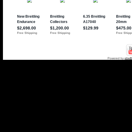
Powered by
php