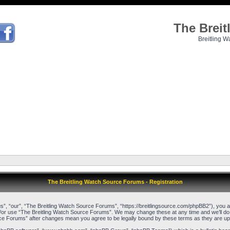
The Brei
Breitling W
The Breitling Watch Source Forums - Registration
, “our”, “The Breitling Watch Source Forums”, “https://breitlingsource.com/phpBB2”), you agr
d/or use “The Breitling Watch Source Forums”. We may change these at any time and we’ll do o
urce Forums” after changes mean you agree to be legally bound by these terms as they are 