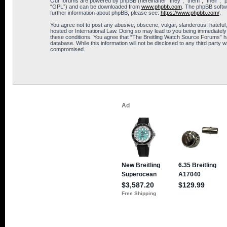
Our forums are powered by phpBB (hereinafter “they”, “them”, “their”, 
“GPL”) and can be downloaded from
www.phpbb.com
. The phpBB softwa
further information about phpBB, please see:
https://www.phpbb.com/
.
You agree not to post any abusive, obscene, vulgar, slanderous, hateful,
hosted or International Law. Doing so may lead to you being immediately 
these conditions. You agree that “The Breitling Watch Source Forums” hav
database. While this information will not be disclosed to any third part
compromised.