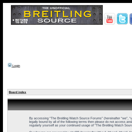
Login
Board index
By accessing “The Breitling Watch Source Forums” (hereinafter “we”, “us”
legally bound by all of the following terms then please do not access an
regularly yourself as your continued usage of “The Breitling Watch So