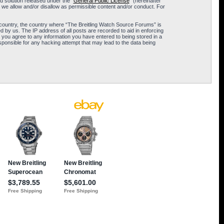
 solution released under the “
General Public License
” (hereinafter
 we allow and/or disallow as permissible content and/or conduct. For
ur country, the country where “The Breitling Watch Source Forums” is
 by us. The IP address of all posts are recorded to aid in enforcing
 you agree to any information you have entered to being stored in a
sponsible for any hacking attempt that may lead to the data being