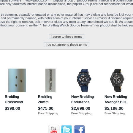
“phpBB software”, “www.phpbb.com”, “phpBB Group”, “phpBB Teams”) which is a bulletin board
re only facilitates internet based discussions, the phpBB Group are not responsible for what
 threatening, sexually-orientated or any other material that may violate any laws be it of yo
and permanently banned, with notification of your Internet Service Provider if deemed required
e the right to remove, edit, move or close any topic at any time should we see fit. As a user
y without your consent, neither “The Breitling Watch Source Forums” nor phpBB shall be held re