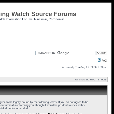
tling Watch Source Forums
atch Information Forums, Navitimer, Chronomat
FAQ
It is currently Thu Aug 06, 2026 1:39 pm
All times are UTC - 8 hours
ee to be legally bound by the following terms. If you do not agree to be
ur utmost in informing you, though it would be prudent to review this
updated and/or amended.