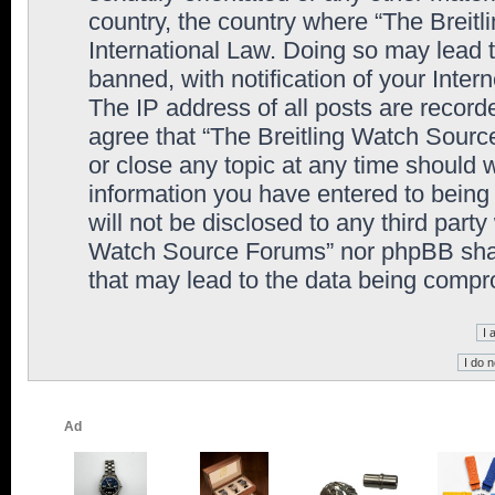
country, the country where “The Breit
International Law. Doing so may lead
banned, with notification of your Inter
The IP address of all posts are record
agree that “The Breitling Watch Sourc
or close any topic at any time should 
information you have entered to being 
will not be disclosed to any third party
Watch Source Forums” nor phpBB shall
that may lead to the data being comp