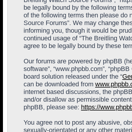
be legally bound by the following terms
of the following terms then please do 
Source Forums”. We may change these 
informing you, though it would be prude
continued usage of “The Breitling Wa
agree to be legally bound by these t
Our forums are powered by phpBB (here
software”, “www.phpbb.com”, “phpBB G
board solution released under the “
Gen
can be downloaded from
www.phpbb.
internet based discussions, the phpBB
and/or disallow as permissible content
phpBB, please see:
https://www.phpb
You agree not to post any abusive, obs
sexually-orientated or any other materi