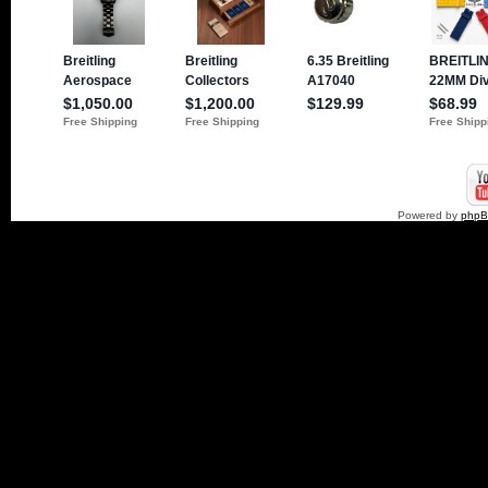
Powered by
php