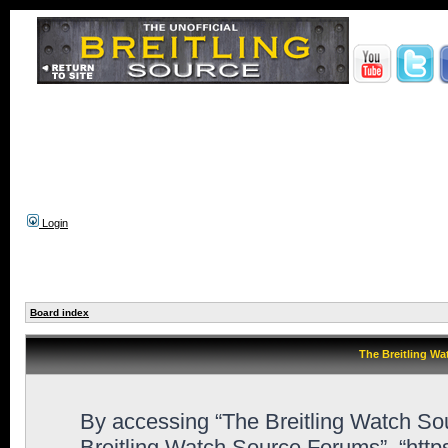
Login
Board index
The Breitling Wa
By accessing “The Breitling Watch Sour
Breitling Watch Source Forums”, “http