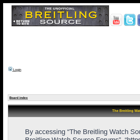
Login
Board index
The Breitling Wa
By accessing “The Breitling Watch Sour
Breitling Watch Source Forums”, “http