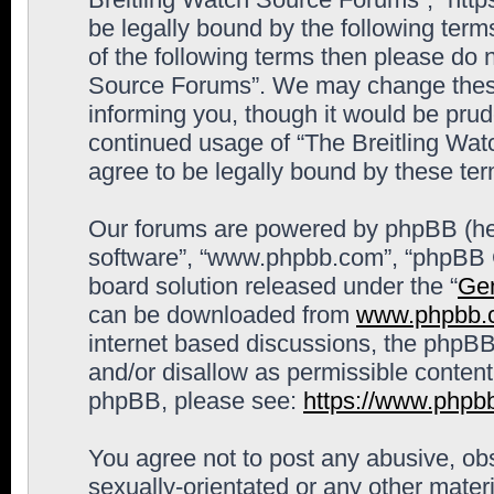
be legally bound by the following terms
of the following terms then please do 
Source Forums”. We may change these 
informing you, though it would be prude
continued usage of “The Breitling Wa
agree to be legally bound by these t
Our forums are powered by phpBB (here
software”, “www.phpbb.com”, “phpBB G
board solution released under the “
Gen
can be downloaded from
www.phpbb.
internet based discussions, the phpBB
and/or disallow as permissible content
phpBB, please see:
https://www.phpb
You agree not to post any abusive, obs
sexually-orientated or any other materi