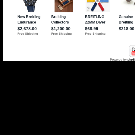
Powered by
php