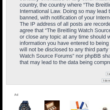
country, the country where “The Breit
International Law. Doing so may lead
banned, with notification of your Inter
The IP address of all posts are record
agree that “The Breitling Watch Sourc
or close any topic at any time should 
information you have entered to being 
will not be disclosed to any third party
Watch Source Forums” nor phpBB shall
that may lead to the data being comp