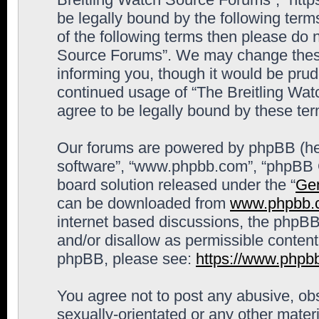
be legally bound by the following terms
of the following terms then please do 
Source Forums”. We may change these 
informing you, though it would be prude
continued usage of “The Breitling Wa
agree to be legally bound by these t
Our forums are powered by phpBB (here
software”, “www.phpbb.com”, “phpBB G
board solution released under the “
Gen
can be downloaded from
www.phpbb.
internet based discussions, the phpBB
and/or disallow as permissible content
phpBB, please see:
https://www.phpb
You agree not to post any abusive, obs
sexually-orientated or any other materi