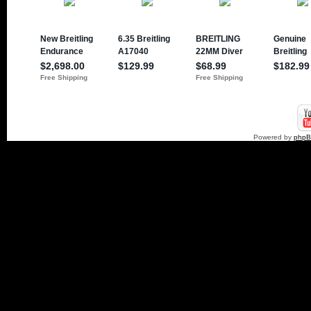
Powered by
php