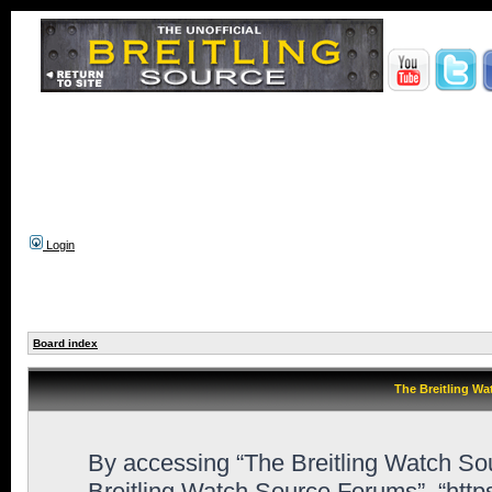
Login
Board index
The Breitling Wa
By accessing “The Breitling Watch Sour
Breitling Watch Source Forums”, “http