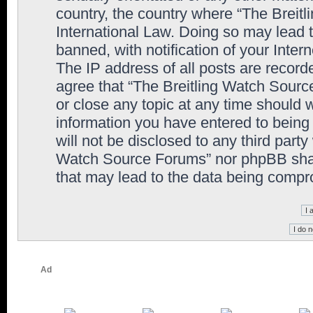
country, the country where “The Breit
International Law. Doing so may lead
banned, with notification of your Inter
The IP address of all posts are record
agree that “The Breitling Watch Sourc
or close any topic at any time should 
information you have entered to being 
will not be disclosed to any third party
Watch Source Forums” nor phpBB shall
that may lead to the data being comp