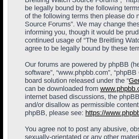
be legally bound by the following terms
of the following terms then please do 
Source Forums”. We may change these 
informing you, though it would be prude
continued usage of “The Breitling Wa
agree to be legally bound by these t
Our forums are powered by phpBB (here
software”, “www.phpbb.com”, “phpBB G
board solution released under the “
Gen
can be downloaded from
www.phpbb.
internet based discussions, the phpBB
and/or disallow as permissible content
phpBB, please see:
https://www.phpb
You agree not to post any abusive, obs
sexually-orientated or any other materi