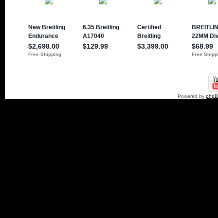
Powered by
php