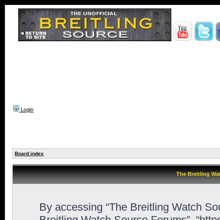
Login
Board index
The Breitling Wa
By accessing “The Breitling Watch Sour
Breitling Watch Source Forums”, “http