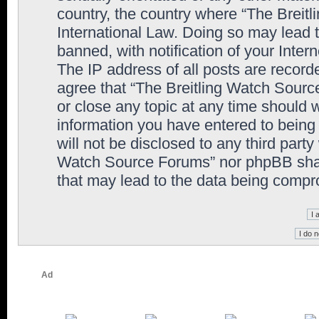
country, the country where “The Breit
International Law. Doing so may lead
banned, with notification of your Inter
The IP address of all posts are record
agree that “The Breitling Watch Sourc
or close any topic at any time should 
information you have entered to being 
will not be disclosed to any third party
Watch Source Forums” nor phpBB shall
that may lead to the data being comp